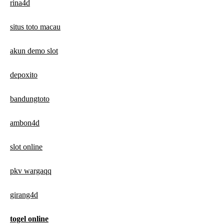
rina4d
situs toto macau
akun demo slot
depoxito
bandungtoto
ambon4d
slot online
pkv wargaqq
girang4d
togel online