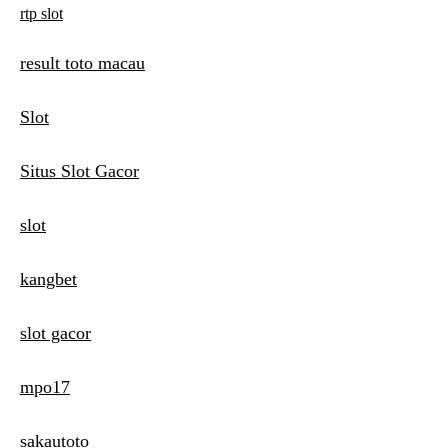
rtp slot
result toto macau
Slot
Situs Slot Gacor
slot
kangbet
slot gacor
mpo17
sakautoto