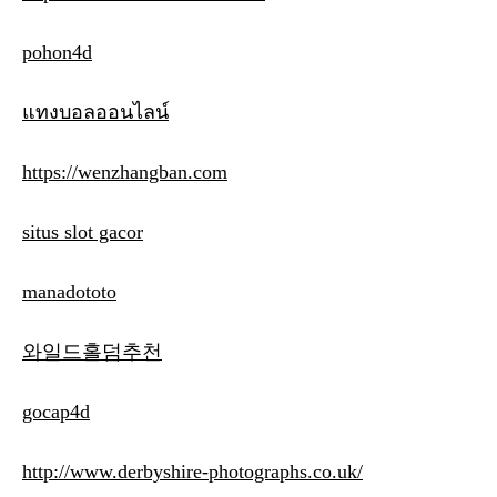
pohon4d
แทงบอลออนไลน์
https://wenzhangban.com
situs slot gacor
manadototo
와일드홀덤추천
gocap4d
http://www.derbyshire-photographs.co.uk/