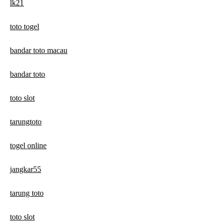
lk21
toto togel
bandar toto macau
bandar toto
toto slot
tarungtoto
togel online
jangkar55
tarung toto
toto slot