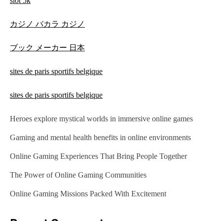
slot 5k
カジノ バカラ カジノ
ブック メーカー 日本
sites de paris sportifs belgique
sites de paris sportifs belgique
Heroes explore mystical worlds in immersive online games
Gaming and mental health benefits in online environments
Online Gaming Experiences That Bring People Together
The Power of Online Gaming Communities
Online Gaming Missions Packed With Excitement