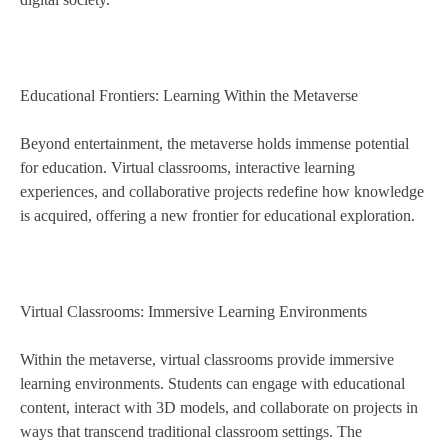
Educational Frontiers: Learning Within the Metaverse
Beyond entertainment, the metaverse holds immense potential
for education. Virtual classrooms, interactive learning
experiences, and collaborative projects redefine how knowledge
is acquired, offering a new frontier for educational exploration.
Virtual Classrooms: Immersive Learning Environments
Within the metaverse, virtual classrooms provide immersive
learning environments. Students can engage with educational
content, interact with 3D models, and collaborate on projects in
ways that transcend traditional classroom settings. The