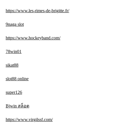
https://www.les-rimes-de-brigitte.fr/
9naga slot
https://www.hockeyband.com/
78win01
sikat88
slot88 online
super126
Bjwin สล็อต
https://www.virgilssf.com/