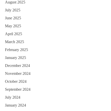
August 2025
July 2025
June 2025
May 2025
April 2025
March 2025
February 2025
January 2025
December 2024
November 2024
October 2024
September 2024
July 2024
January 2024