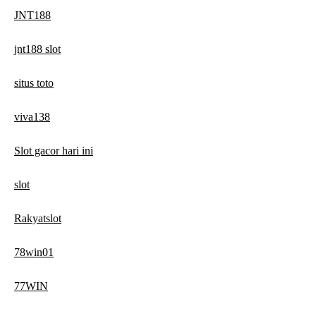
JNT188
jnt188 slot
situs toto
viva138
Slot gacor hari ini
slot
Rakyatslot
78win01
77WIN