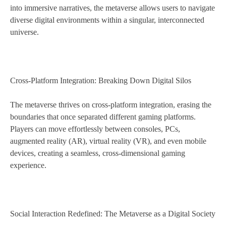
into immersive narratives, the metaverse allows users to navigate
diverse digital environments within a singular, interconnected
universe.
Cross-Platform Integration: Breaking Down Digital Silos
The metaverse thrives on cross-platform integration, erasing the
boundaries that once separated different gaming platforms.
Players can move effortlessly between consoles, PCs,
augmented reality (AR), virtual reality (VR), and even mobile
devices, creating a seamless, cross-dimensional gaming
experience.
Social Interaction Redefined: The Metaverse as a Digital Society