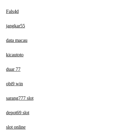
Fals4d
jangkar55
data macau
kicautoto
duar 77
obi9 win
sarang777 slot
depot69 slot
slot online