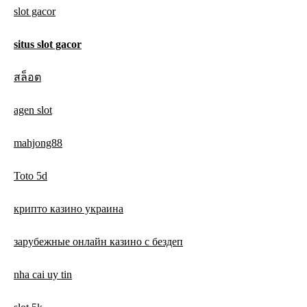
slot gacor
i
g
situs slot gacor
a
สล็อต
t
agen slot
i
o
mahjong88
n
Toto 5d
крипто казино украина
зарубежные онлайн казино с бездеп
nha cai uy tin