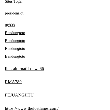
Situs Togel
presidenslot
ug808
Bandungtoto
Bandungtoto
Bandungtoto
Bandungtoto
link alternatif dewa66
RMA789
PEJUANGJITU
https://www.thelostlanes.com/