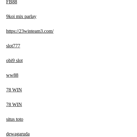
FB88
9koi mix parlay
https://23winteam3.com/
slot777
obi9 slot
ww88
78 WIN
78 WIN
situs toto
dewagaruda