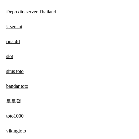
Depoxito server Thailand
Userslot
rina 4d
slot
situs toto
bandar toto
토토갤
toto1000
vikingtoto