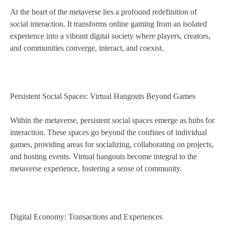
At the heart of the metaverse lies a profound redefinition of
social interaction. It transforms online gaming from an isolated
experience into a vibrant digital society where players, creators,
and communities converge, interact, and coexist.
Persistent Social Spaces: Virtual Hangouts Beyond Games
Within the metaverse, persistent social spaces emerge as hubs for
interaction. These spaces go beyond the confines of individual
games, providing areas for socializing, collaborating on projects,
and hosting events. Virtual hangouts become integral to the
metaverse experience, fostering a sense of community.
Digital Economy: Transactions and Experiences