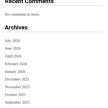
Recent Comments
No comments to show.
Archives
July 2026
June 2026
April 2026
February 2026
January 2026
December 2025
November 2025
October 2025
September 2025