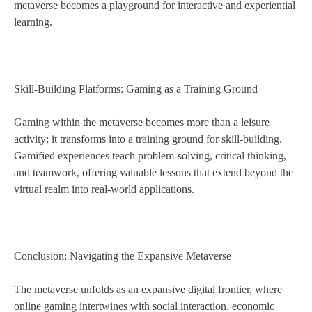
metaverse becomes a playground for interactive and experiential
learning.
Skill-Building Platforms: Gaming as a Training Ground
Gaming within the metaverse becomes more than a leisure
activity; it transforms into a training ground for skill-building.
Gamified experiences teach problem-solving, critical thinking,
and teamwork, offering valuable lessons that extend beyond the
virtual realm into real-world applications.
Conclusion: Navigating the Expansive Metaverse
The metaverse unfolds as an expansive digital frontier, where
online gaming intertwines with social interaction, economic