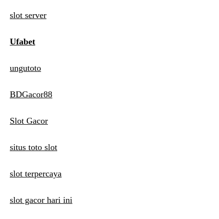
slot server
Ufabet
ungutoto
BDGacor88
Slot Gacor
situs toto slot
slot terpercaya
slot gacor hari ini