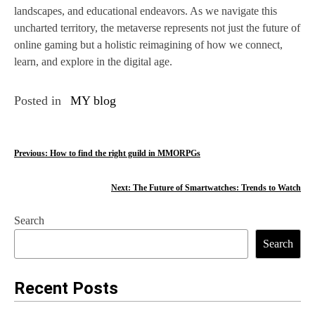
landscapes, and educational endeavors. As we navigate this
uncharted territory, the metaverse represents not just the future of
online gaming but a holistic reimagining of how we connect,
learn, and explore in the digital age.
Posted in
MY blog
P
Previous:
How to find the right guild in MMORPGs
o
Next:
The Future of Smartwatches: Trends to Watch
s
Search
t
Search
n
a
Recent Posts
v