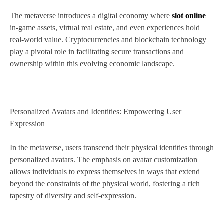
The metaverse introduces a digital economy where
slot online
in-game assets, virtual real estate, and even experiences hold
real-world value. Cryptocurrencies and blockchain technology
play a pivotal role in facilitating secure transactions and
ownership within this evolving economic landscape.
Personalized Avatars and Identities: Empowering User
Expression
In the metaverse, users transcend their physical identities through
personalized avatars. The emphasis on avatar customization
allows individuals to express themselves in ways that extend
beyond the constraints of the physical world, fostering a rich
tapestry of diversity and self-expression.