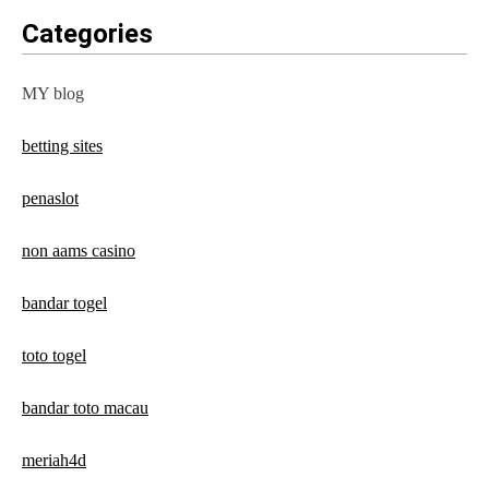
Categories
MY blog
betting sites
penaslot
non aams casino
bandar togel
toto togel
bandar toto macau
meriah4d