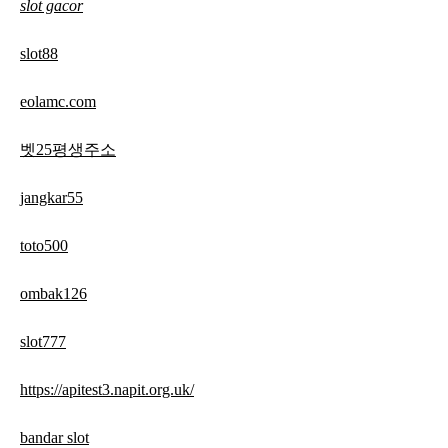
slot gacor
slot88
eolamc.com
벳25평생주소
jangkar55
toto500
ombak126
slot777
https://apitest3.napit.org.uk/
bandar slot