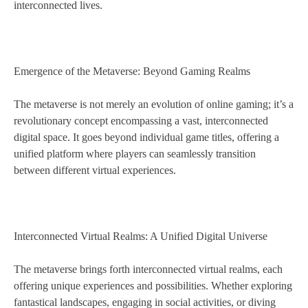
interconnected lives.
Emergence of the Metaverse: Beyond Gaming Realms
The metaverse is not merely an evolution of online gaming; it’s a
revolutionary concept encompassing a vast, interconnected
digital space. It goes beyond individual game titles, offering a
unified platform where players can seamlessly transition
between different virtual experiences.
Interconnected Virtual Realms: A Unified Digital Universe
The metaverse brings forth interconnected virtual realms, each
offering unique experiences and possibilities. Whether exploring
fantastical landscapes, engaging in social activities, or diving