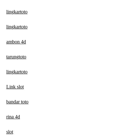
lingkartoto
lingkartoto
ambon 4d
tarungtoto
lingkartoto
Link slot
bandar toto
rina 4d
slot