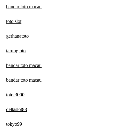
bandar toto macau
toto slot
gerhanatoto
tarungtoto
bandar toto macau
bandar toto macau
toto 3000
deltaslot88
tokyo99