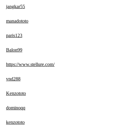
jangkar55
manadototo
paris123
Balon99
https://www.stellure.com/
vnd288
Kenzototo
dominoqq
kenzototo