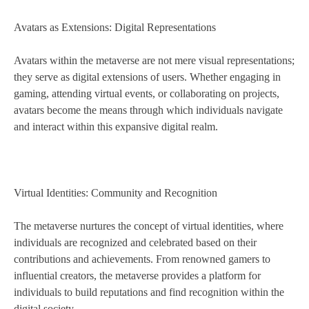
Avatars as Extensions: Digital Representations
Avatars within the metaverse are not mere visual representations;
they serve as digital extensions of users. Whether engaging in
gaming, attending virtual events, or collaborating on projects,
avatars become the means through which individuals navigate
and interact within this expansive digital realm.
Virtual Identities: Community and Recognition
The metaverse nurtures the concept of virtual identities, where
individuals are recognized and celebrated based on their
contributions and achievements. From renowned gamers to
influential creators, the metaverse provides a platform for
individuals to build reputations and find recognition within the
digital society.