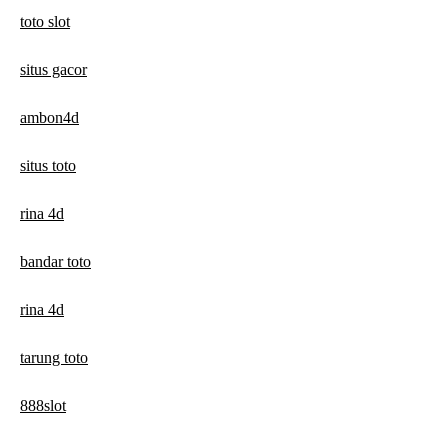
toto slot
situs gacor
ambon4d
situs toto
rina 4d
bandar toto
rina 4d
tarung toto
888slot