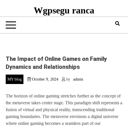
Wgpsegu ranca
The Impact of Online Games on Family
Dynamics and Relationships
MY blog
October 9, 2024
by
admin
The horizon of online gaming stretches further as the concept of
the metaverse takes center stage. This paradigm shift represents a
fusion of virtual and physical reality, transcending traditional
gaming boundaries. The metaverse envisions a digital universe
where online gaming becomes a seamless part of our