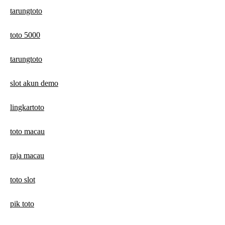
tarungtoto
toto 5000
tarungtoto
slot akun demo
lingkartoto
toto macau
raja macau
toto slot
pik toto