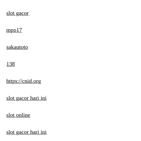
slot gacor
mpo17
sakautoto
138
https://cnid.org
slot gacor hari ini
slot online
slot gacor hari ini