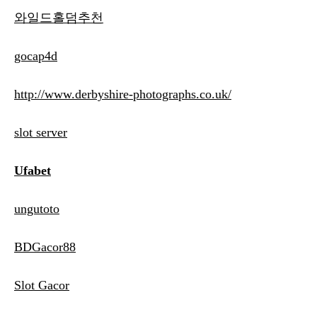
와일드홀덤추천
gocap4d
http://www.derbyshire-photographs.co.uk/
slot server
Ufabet
ungutoto
BDGacor88
Slot Gacor