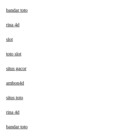
bandar toto
rina 4d
slot
toto slot
situs gacor
ambon4d
situs toto
rina 4d
bandar toto