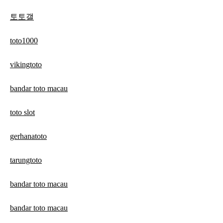
토토갤
toto1000
vikingtoto
bandar toto macau
toto slot
gerhanatoto
tarungtoto
bandar toto macau
bandar toto macau