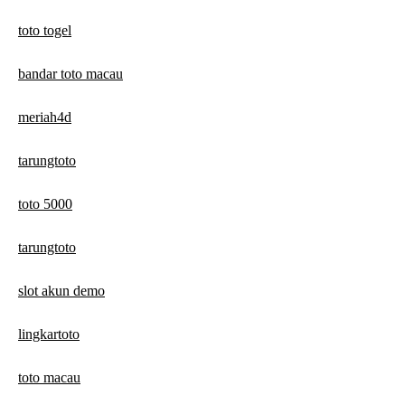
toto togel
bandar toto macau
meriah4d
tarungtoto
toto 5000
tarungtoto
slot akun demo
lingkartoto
toto macau