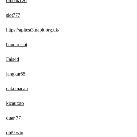
ombak126
slot777
https://apitest3.napit.org.uk/
bandar slot
Fals4d
jangkar55
data macau
kicautoto
duar 77
obi9 win