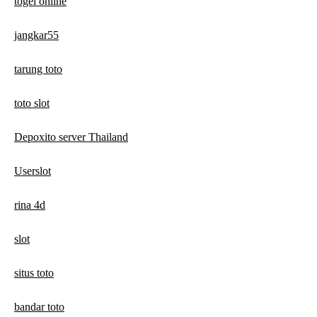
togel online
jangkar55
tarung toto
toto slot
Depoxito server Thailand
Userslot
rina 4d
slot
situs toto
bandar toto