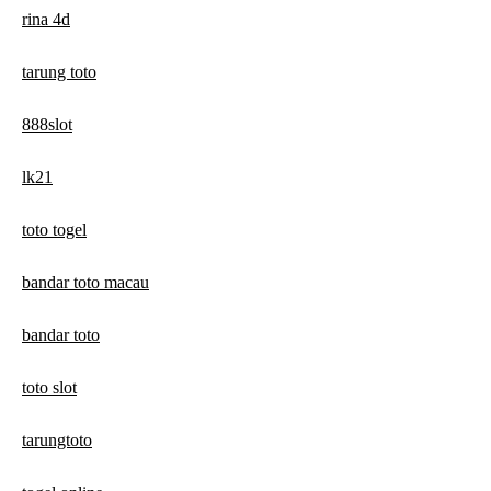
rina 4d
tarung toto
888slot
lk21
toto togel
bandar toto macau
bandar toto
toto slot
tarungtoto