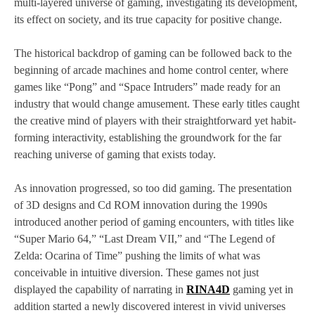
multi-layered universe of gaming, investigating its development,
its effect on society, and its true capacity for positive change.
The historical backdrop of gaming can be followed back to the
beginning of arcade machines and home control center, where
games like “Pong” and “Space Intruders” made ready for an
industry that would change amusement. These early titles caught
the creative mind of players with their straightforward yet habit-
forming interactivity, establishing the groundwork for the far
reaching universe of gaming that exists today.
As innovation progressed, so too did gaming. The presentation
of 3D designs and Cd ROM innovation during the 1990s
introduced another period of gaming encounters, with titles like
“Super Mario 64,” “Last Dream VII,” and “The Legend of
Zelda: Ocarina of Time” pushing the limits of what was
conceivable in intuitive diversion. These games not just
displayed the capability of narrating in
RINA4D
gaming yet in
addition started a newly discovered interest in vivid universes