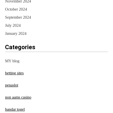
November 2024
October 2024
September 2024
July 2024
January 2024
Categories
MY blog
betting sites
penaslot
non aams casino
bandar togel