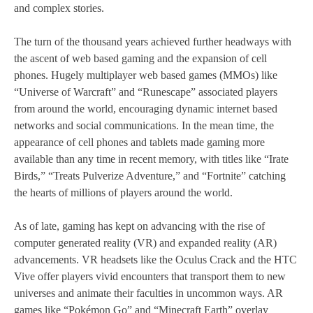
and complex stories.
The turn of the thousand years achieved further headways with
the ascent of web based gaming and the expansion of cell
phones. Hugely multiplayer web based games (MMOs) like
“Universe of Warcraft” and “Runescape” associated players
from around the world, encouraging dynamic internet based
networks and social communications. In the mean time, the
appearance of cell phones and tablets made gaming more
available than any time in recent memory, with titles like “Irate
Birds,” “Treats Pulverize Adventure,” and “Fortnite” catching
the hearts of millions of players around the world.
As of late, gaming has kept on advancing with the rise of
computer generated reality (VR) and expanded reality (AR)
advancements. VR headsets like the Oculus Crack and the HTC
Vive offer players vivid encounters that transport them to new
universes and animate their faculties in uncommon ways. AR
games like “Pokémon Go” and “Minecraft Earth” overlay