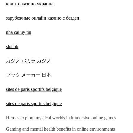
крипто казино украина
зарубежные онлайн казино с бездеп
nha cai uy tin
slot 5k
カジノ バカラ カジノ
ブック メーカー 日本
sites de paris sportifs belgique
sites de paris sportifs belgique
Heroes explore mystical worlds in immersive online games
Gaming and mental health benefits in online environments