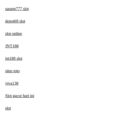
sarang777 slot
depot69 slot
slot online
JNT188
jnt188 slot
situs toto
viva138
Slot gacor hari ini
slot