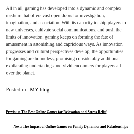
All in all, gaming has developed into a dynamic and complex
medium that offers vast open doors for investigation,
imagination, and association. With its capacity to ship players to
new universes, cultivate social communications, and push the
limits of innovation, gaming keeps on forming the fate of
amusement in astonishing and capricious ways. As innovation
progresses and cultural perspectives develop, the opportunities
for gaming are boundless, promising considerably additional
exhilarating undertakings and vivid encounters for players all
over the planet.
Posted in
MY blog
P
Previous:
The Best Online Games for Relaxation and Stress Relief
o
Next:
The Impact of Online Games on Family Dynamics and Relationships