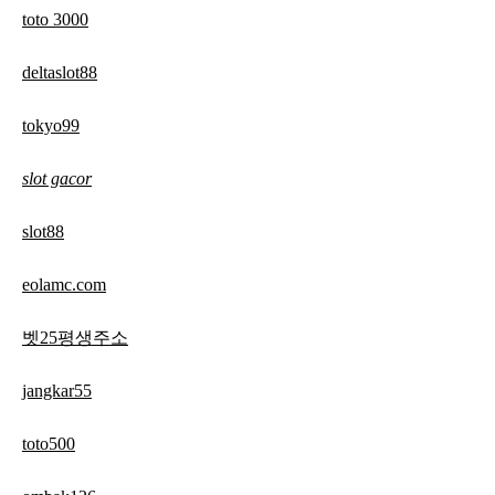
toto 3000
deltaslot88
tokyo99
slot gacor
slot88
eolamc.com
벳25평생주소
jangkar55
toto500