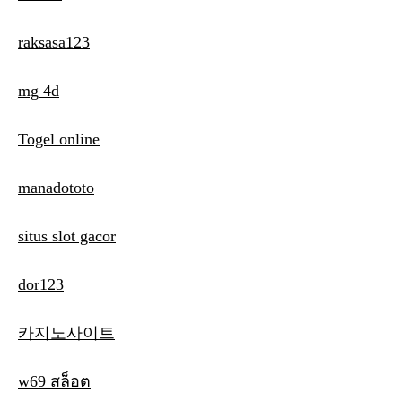
raksasa123
mg 4d
Togel online
manadototo
situs slot gacor
dor123
카지노사이트
w69 สล็อต