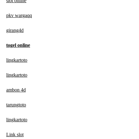
slot online
pkv wargaqq
girang4d
togel online
lingkartoto
lingkartoto
ambon 4d
tarungtoto
lingkartoto
Link slot