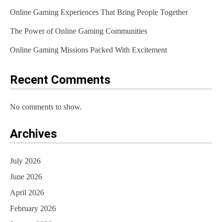
Online Gaming Experiences That Bring People Together
The Power of Online Gaming Communities
Online Gaming Missions Packed With Excitement
Recent Comments
No comments to show.
Archives
July 2026
June 2026
April 2026
February 2026