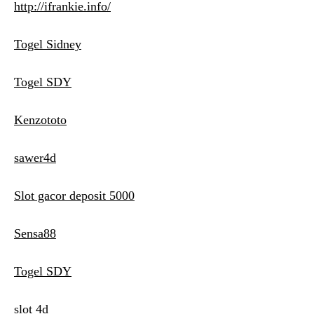
http://ifrankie.info/
Togel Sidney
Togel SDY
Kenzototo
sawer4d
Slot gacor deposit 5000
Sensa88
Togel SDY
slot 4d