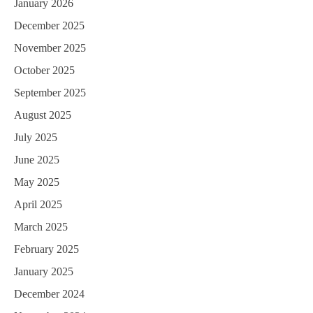
January 2026
December 2025
November 2025
October 2025
September 2025
August 2025
July 2025
June 2025
May 2025
April 2025
March 2025
February 2025
January 2025
December 2024