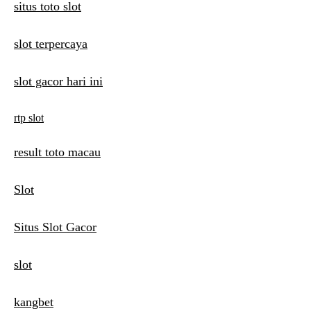
situs toto slot
slot terpercaya
slot gacor hari ini
rtp slot
result toto macau
Slot
Situs Slot Gacor
slot
kangbet