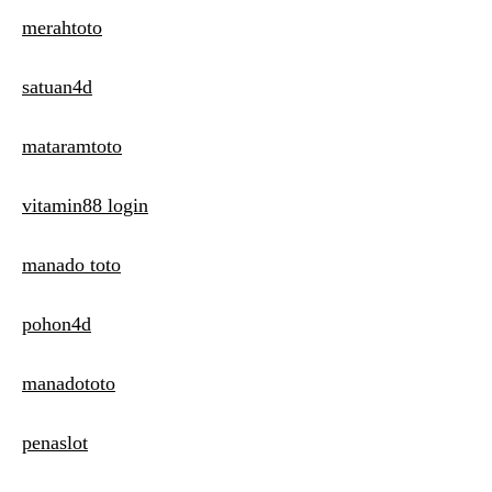
merahtoto
satuan4d
mataramtoto
vitamin88 login
manado toto
pohon4d
manadototo
penaslot