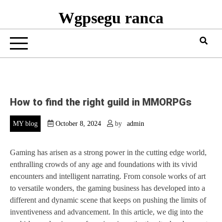
Wgpsegu ranca
How to find the right guild in MMORPGs
MY blog
October 8, 2024
by
admin
Gaming has arisen as a strong power in the cutting edge world,
enthralling crowds of any age and foundations with its vivid
encounters and intelligent narrating. From console works of art
to versatile wonders, the gaming business has developed into a
different and dynamic scene that keeps on pushing the limits of
inventiveness and advancement. In this article, we dig into the