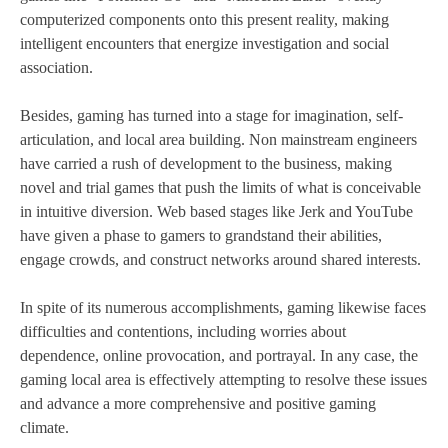
computerized components onto this present reality, making
intelligent encounters that energize investigation and social
association.
Besides, gaming has turned into a stage for imagination, self-
articulation, and local area building. Non mainstream engineers
have carried a rush of development to the business, making
novel and trial games that push the limits of what is conceivable
in intuitive diversion. Web based stages like Jerk and YouTube
have given a phase to gamers to grandstand their abilities,
engage crowds, and construct networks around shared interests.
In spite of its numerous accomplishments, gaming likewise faces
difficulties and contentions, including worries about
dependence, online provocation, and portrayal. In any case, the
gaming local area is effectively attempting to resolve these issues
and advance a more comprehensive and positive gaming
climate.