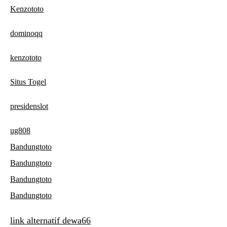
Kenzototo
dominoqq
kenzototo
Situs Togel
presidenslot
ug808
Bandungtoto
Bandungtoto
Bandungtoto
Bandungtoto
link alternatif dewa66