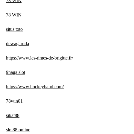
78 WIN
78 WIN
situs toto
dewagaruda
https://www.les-rimes-de-brigitte.fr/
9naga slot
https://www.hockeyband.com/
78win01
sikat88
slot88 online