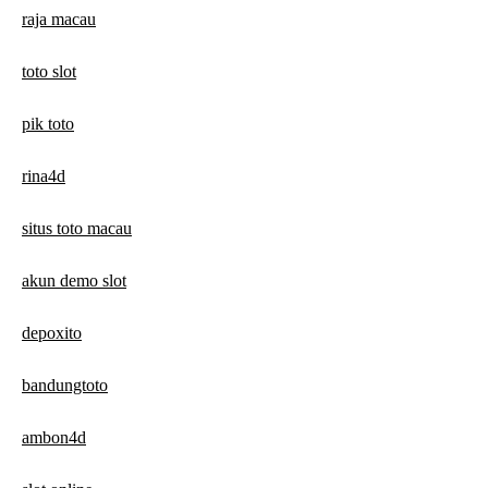
raja macau
toto slot
pik toto
rina4d
situs toto macau
akun demo slot
depoxito
bandungtoto
ambon4d