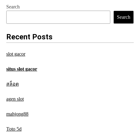
s
Search
t
Search
n
a
Recent Posts
v
slot gacor
i
g
situs slot gacor
a
สล็อต
t
agen slot
i
o
mahjong88
n
Toto 5d