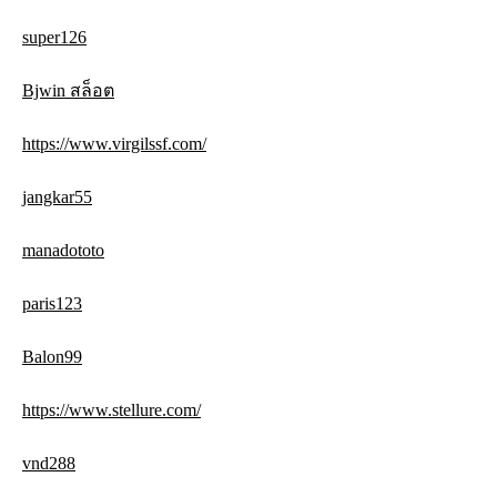
super126
Bjwin สล็อต
https://www.virgilssf.com/
jangkar55
manadototo
paris123
Balon99
https://www.stellure.com/
vnd288