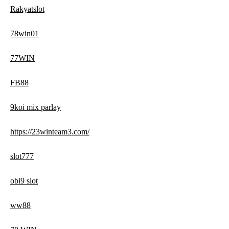
Rakyatslot
78win01
77WIN
FB88
9koi mix parlay
https://23winteam3.com/
slot777
obi9 slot
ww88