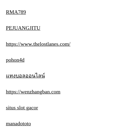
RMA789
PEJUANGJITU
https://www.thelostlanes.com/
pohon4d
แทงบอลออนไลน์
https://wenzhangban.com
situs slot gacor
manadototo