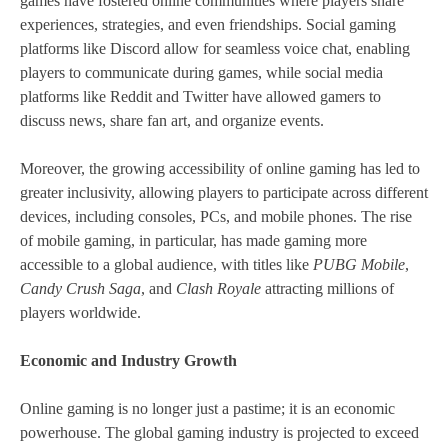
games have fostered online communities where players share
experiences, strategies, and even friendships. Social gaming
platforms like Discord allow for seamless voice chat, enabling
players to communicate during games, while social media
platforms like Reddit and Twitter have allowed gamers to
discuss news, share fan art, and organize events.
Moreover, the growing accessibility of online gaming has led to
greater inclusivity, allowing players to participate across different
devices, including consoles, PCs, and mobile phones. The rise
of mobile gaming, in particular, has made gaming more
accessible to a global audience, with titles like
PUBG Mobile
,
Candy Crush Saga
, and
Clash Royale
attracting millions of
players worldwide.
Economic and Industry Growth
Online gaming is no longer just a pastime; it is an economic
powerhouse. The global gaming industry is projected to exceed