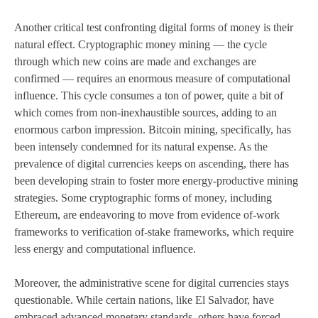
Another critical test confronting digital forms of money is their
natural effect. Cryptographic money mining — the cycle
through which new coins are made and exchanges are
confirmed — requires an enormous measure of computational
influence. This cycle consumes a ton of power, quite a bit of
which comes from non-inexhaustible sources, adding to an
enormous carbon impression. Bitcoin mining, specifically, has
been intensely condemned for its natural expense. As the
prevalence of digital currencies keeps on ascending, there has
been developing strain to foster more energy-productive mining
strategies. Some cryptographic forms of money, including
Ethereum, are endeavoring to move from evidence of-work
frameworks to verification of-stake frameworks, which require
less energy and computational influence.
Moreover, the administrative scene for digital currencies stays
questionable. While certain nations, like El Salvador, have
embraced advanced monetary standards, others have forced