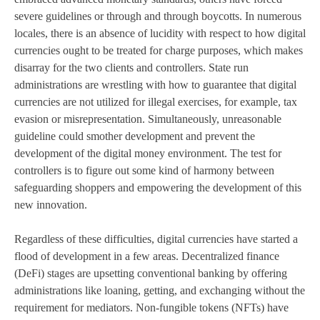
severe guidelines or through and through boycotts. In numerous
locales, there is an absence of lucidity with respect to how digital
currencies ought to be treated for charge purposes, which makes
disarray for the two clients and controllers. State run
administrations are wrestling with how to guarantee that digital
currencies are not utilized for illegal exercises, for example, tax
evasion or misrepresentation. Simultaneously, unreasonable
guideline could smother development and prevent the
development of the digital money environment. The test for
controllers is to figure out some kind of harmony between
safeguarding shoppers and empowering the development of this
new innovation.
Regardless of these difficulties, digital currencies have started a
flood of development in a few areas. Decentralized finance
(DeFi) stages are upsetting conventional banking by offering
administrations like loaning, getting, and exchanging without the
requirement for mediators. Non-fungible tokens (NFTs) have