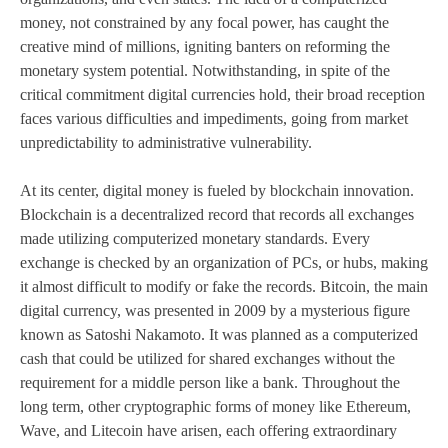
money, not constrained by any focal power, has caught the
creative mind of millions, igniting banters on reforming the
monetary system potential. Notwithstanding, in spite of the
critical commitment digital currencies hold, their broad reception
faces various difficulties and impediments, going from market
unpredictability to administrative vulnerability.
At its center, digital money is fueled by blockchain innovation.
Blockchain is a decentralized record that records all exchanges
made utilizing computerized monetary standards. Every
exchange is checked by an organization of PCs, or hubs, making
it almost difficult to modify or fake the records. Bitcoin, the main
digital currency, was presented in 2009 by a mysterious figure
known as Satoshi Nakamoto. It was planned as a computerized
cash that could be utilized for shared exchanges without the
requirement for a middle person like a bank. Throughout the
long term, other cryptographic forms of money like Ethereum,
Wave, and Litecoin have arisen, each offering extraordinary