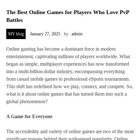
The Best Online Games for Players Who Love PvP
Battles
MY blog
January 27, 2025
by
admin
Online gaming has become a dominant force in modern
entertainment, captivating millions of players worldwide. What
began as simple, multiplayer experiences has now transformed
into a multi-billion-dollar industry, encompassing everything
from casual mobile games to professional eSports tournaments.
This shift has redefined how we play, connect, and compete. So,
what is it about online games that has turned them into such a
global phenomenon?
A Game for Everyone
The accessibility and variety of online games are two of the most
significant reasons behind their widespread popularity. Online