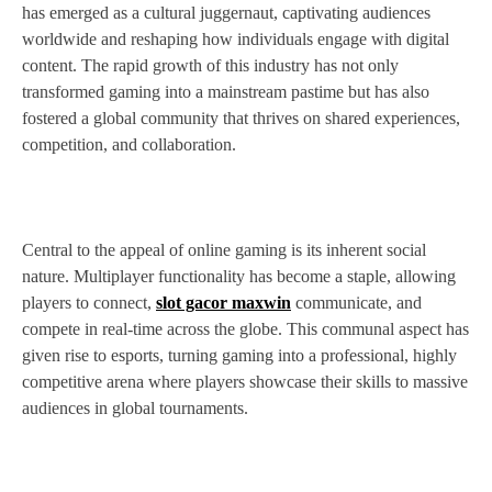
has emerged as a cultural juggernaut, captivating audiences
worldwide and reshaping how individuals engage with digital
content. The rapid growth of this industry has not only
transformed gaming into a mainstream pastime but has also
fostered a global community that thrives on shared experiences,
competition, and collaboration.
Central to the appeal of online gaming is its inherent social
nature. Multiplayer functionality has become a staple, allowing
players to connect,
slot gacor maxwin
communicate, and
compete in real-time across the globe. This communal aspect has
given rise to esports, turning gaming into a professional, highly
competitive arena where players showcase their skills to massive
audiences in global tournaments.