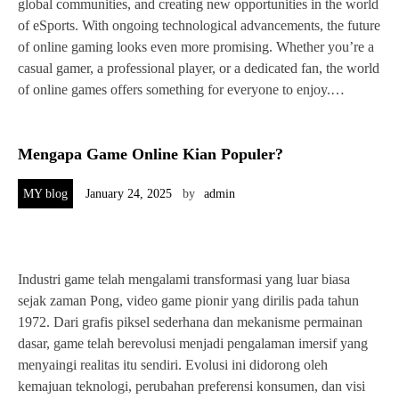
global communities, and creating new opportunities in the world
of eSports. With ongoing technological advancements, the future
of online gaming looks even more promising. Whether you’re a
casual gamer, a professional player, or a dedicated fan, the world
of online games offers something for everyone to enjoy.…
Mengapa Game Online Kian Populer?
MY blog
January 24, 2025
by
admin
Industri game telah mengalami transformasi yang luar biasa
sejak zaman Pong, video game pionir yang dirilis pada tahun
1972. Dari grafis piksel sederhana dan mekanisme permainan
dasar, game telah berevolusi menjadi pengalaman imersif yang
menyaingi realitas itu sendiri. Evolusi ini didorong oleh
kemajuan teknologi, perubahan preferensi konsumen, dan visi