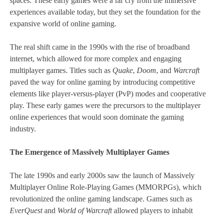
spaces. These early games were a far cry from the immersive
experiences available today, but they set the foundation for the
expansive world of online gaming.
The real shift came in the 1990s with the rise of broadband
internet, which allowed for more complex and engaging
multiplayer games. Titles such as
Quake
,
Doom
, and
Warcraft
paved the way for online gaming by introducing competitive
elements like player-versus-player (PvP) modes and cooperative
play. These early games were the precursors to the multiplayer
online experiences that would soon dominate the gaming
industry.
The Emergence of Massively Multiplayer Games
The late 1990s and early 2000s saw the launch of Massively
Multiplayer Online Role-Playing Games (MMORPGs), which
revolutionized the online gaming landscape. Games such as
EverQuest
and
World of Warcraft
allowed players to inhabit