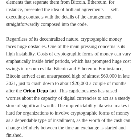
elements that separate them from Bitcoin. Ethereum, for
instance, presented the idea of brilliant agreements — self-
executing contracts with the details of the arrangement
straightforwardly composed into the code.
Regardless of its decentralized nature, cryptographic money
faces huge obstacles. One of the main pressing concerns is its
high instability. Costs of cryptographic forms of money can vary
emphatically inside brief periods, which has prompted huge cost
swings in resources like Bitcoin and Ethereum. For instance,
Bitcoin arrived at an unsurpassed high of almost $69,000 in late
2021, just to crash down to about $20,000 a couple of months
after the
Orion Depp
fact. This capriciousness has raised
worries about the capacity of digital currencies to act as a steady
store of significant worth. The unpredictability likewise makes it
hard for organizations to involve cryptographic forms of money
as a dependable type of installment, as the worth of the cash can
change definitely between the time an exchange is started and
finished.