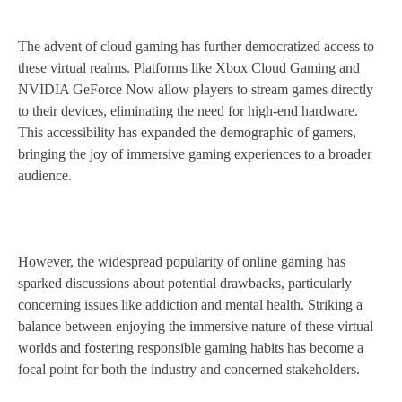
The advent of cloud gaming has further democratized access to
these virtual realms. Platforms like Xbox Cloud Gaming and
NVIDIA GeForce Now allow players to stream games directly
to their devices, eliminating the need for high-end hardware.
This accessibility has expanded the demographic of gamers,
bringing the joy of immersive gaming experiences to a broader
audience.
However, the widespread popularity of online gaming has
sparked discussions about potential drawbacks, particularly
concerning issues like addiction and mental health. Striking a
balance between enjoying the immersive nature of these virtual
worlds and fostering responsible gaming habits has become a
focal point for both the industry and concerned stakeholders.