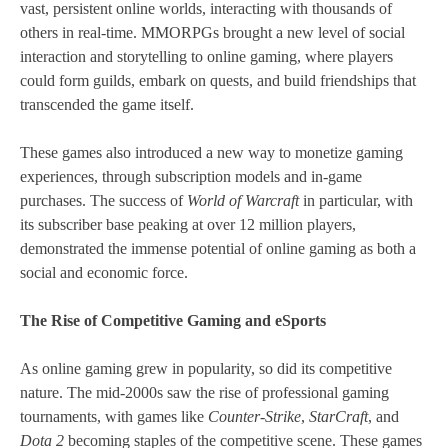
vast, persistent online worlds, interacting with thousands of
others in real-time. MMORPGs brought a new level of social
interaction and storytelling to online gaming, where players
could form guilds, embark on quests, and build friendships that
transcended the game itself.
These games also introduced a new way to monetize gaming
experiences, through subscription models and in-game
purchases. The success of
World of Warcraft
in particular, with
its subscriber base peaking at over 12 million players,
demonstrated the immense potential of online gaming as both a
social and economic force.
The Rise of Competitive Gaming and eSports
As online gaming grew in popularity, so did its competitive
nature. The mid-2000s saw the rise of professional gaming
tournaments, with games like
Counter-Strike
,
StarCraft
, and
Dota 2
becoming staples of the competitive scene. These games