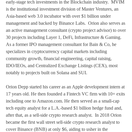
early-stage tech investments in the Blockchain industry. MVIM
is the institutional investment division of Master Ventures, an
Asia-based web 3.0 incubator with over $1 billion under
management and backed by Binance Labs. Orion also serves as
an active management consultant (crypto project advisor) to over
30 projects including Layer 1, DeFi, Infrastructure & Gaming.
As a former IPO management consultant for Bain & Co, he
specializes in cryptocurrency capital markets including
community growth, financial engineering, capital raising,
IDO/IEOs, and Centralized Exchange Listings (CEX), most
notably to projects built on Solana and SUI.
Orion Depp started his career as an Apple development intern at
17 years old. He then founded a Fintech VC firm with 10+ exits
including one to Amazon.com. He then served as a small-cap
tech equity analyst for a L.A.-based $1 billion hedge fund and,
after that, as a sell-side crypto research analyst. In 2018 Orion
became the first wall street sell-side crypto research analyst to
cover Binance (BNB) at only $6, aiding to usher in the