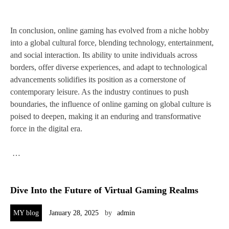
In conclusion, online gaming has evolved from a niche hobby
into a global cultural force, blending technology, entertainment,
and social interaction. Its ability to unite individuals across
borders, offer diverse experiences, and adapt to technological
advancements solidifies its position as a cornerstone of
contemporary leisure. As the industry continues to push
boundaries, the influence of online gaming on global culture is
poised to deepen, making it an enduring and transformative
force in the digital era.
…
Dive Into the Future of Virtual Gaming Realms
MY blog
January 28, 2025
by
admin