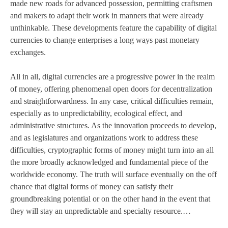
made new roads for advanced possession, permitting craftsmen
and makers to adapt their work in manners that were already
unthinkable. These developments feature the capability of digital
currencies to change enterprises a long ways past monetary
exchanges.
All in all, digital currencies are a progressive power in the realm
of money, offering phenomenal open doors for decentralization
and straightforwardness. In any case, critical difficulties remain,
especially as to unpredictability, ecological effect, and
administrative structures. As the innovation proceeds to develop,
and as legislatures and organizations work to address these
difficulties, cryptographic forms of money might turn into an all
the more broadly acknowledged and fundamental piece of the
worldwide economy. The truth will surface eventually on the off
chance that digital forms of money can satisfy their
groundbreaking potential or on the other hand in the event that
they will stay an unpredictable and specialty resource.…