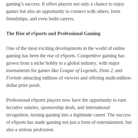
gaming’s success. It offers players not only a chance to enjoy
games but also an opportunity to connect with others, form
friendships, and even build careers.
The Rise of eSports and Professional Gaming
One of the most exciting developments in the world of online
gaming has been the rise of eSports. Competitive gaming has
grown from a niche hobby to a global industry, with major
tournaments for games like
League of Legends
,
Dota 2
, and
Fortnite
attracting millions of viewers and offering multi-million-
dollar prize pools.
Professional eSports players now have the opportunity to earn
lucrative salaries, sponsorship deals, and international
recognition, turning gaming into a legitimate career. The success
of eSports has made gaming not just a form of entertainment, but
also a serious profession.