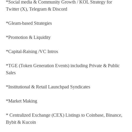
*Social media & Community Growth / KOL Strategy for
Twitter (X), Telegram & Discord
*Gleam-based Strategies
*Promotion & Liquidity
*Capital-Raising /VC Intros
*TGE (Token Generation Events) including Private & Public
Sales
*Institutional & Retail Launchpad Syndicates
*Market Making
* Centralized Exchange (CEX) Listings to Coinbase, Binance,
Bybit & Kucoin