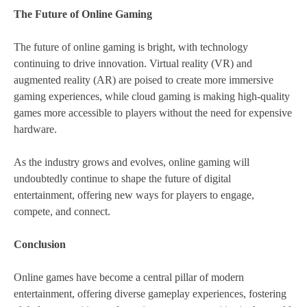
The Future of Online Gaming
The future of online gaming is bright, with technology
continuing to drive innovation. Virtual reality (VR) and
augmented reality (AR) are poised to create more immersive
gaming experiences, while cloud gaming is making high-quality
games more accessible to players without the need for expensive
hardware.
As the industry grows and evolves, online gaming will
undoubtedly continue to shape the future of digital
entertainment, offering new ways for players to engage,
compete, and connect.
Conclusion
Online games have become a central pillar of modern
entertainment, offering diverse gameplay experiences, fostering