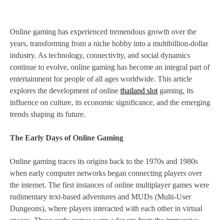
Online gaming has experienced tremendous growth over the
years, transforming from a niche hobby into a multibillion-dollar
industry. As technology, connectivity, and social dynamics
continue to evolve, online gaming has become an integral part of
entertainment for people of all ages worldwide. This article
explores the development of online
thailand slot
gaming, its
influence on culture, its economic significance, and the emerging
trends shaping its future.
The Early Days of Online Gaming
Online gaming traces its origins back to the 1970s and 1980s
when early computer networks began connecting players over
the internet. The first instances of online multiplayer games were
rudimentary text-based adventures and MUDs (Multi-User
Dungeons), where players interacted with each other in virtual