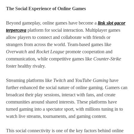
The Social Experience of Online Games
Beyond gameplay, online games have become a
link slot gacor
terpercaya
platform for social interaction. Multiplayer games
allow players to connect and collaborate with friends or
strangers from across the world. Team-based games like
Overwatch
and
Rocket League
promote cooperation and
communication, while competitive games like
Counter-Strike
foster healthy rivalry.
Streaming platforms like
Twitch
and
YouTube Gaming
have
further enhanced the social nature of online gaming. Gamers can
broadcast their play sessions, interact with fans, and create
communities around shared interests. These platforms have
turned gaming into a spectator sport, with millions tuning in to
watch live streams, tournaments, and gaming content.
This social connectivity is one of the key factors behind online