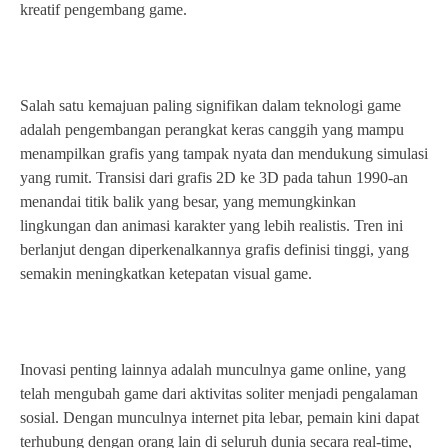
kreatif pengembang game.
Salah satu kemajuan paling signifikan dalam teknologi game
adalah pengembangan perangkat keras canggih yang mampu
menampilkan grafis yang tampak nyata dan mendukung simulasi
yang rumit. Transisi dari grafis 2D ke 3D pada tahun 1990-an
menandai titik balik yang besar, yang memungkinkan
lingkungan dan animasi karakter yang lebih realistis. Tren ini
berlanjut dengan diperkenalkannya grafis definisi tinggi, yang
semakin meningkatkan ketepatan visual game.
Inovasi penting lainnya adalah munculnya game online, yang
telah mengubah game dari aktivitas soliter menjadi pengalaman
sosial. Dengan munculnya internet pita lebar, pemain kini dapat
terhubung dengan orang lain di seluruh dunia secara real-time,