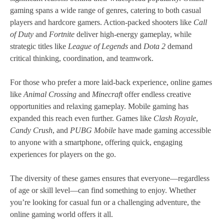
gaming spans a wide range of genres, catering to both casual
players and hardcore gamers. Action-packed shooters like
Call
of Duty
and
Fortnite
deliver high-energy gameplay, while
strategic titles like
League of Legends
and
Dota 2
demand
critical thinking, coordination, and teamwork.
For those who prefer a more laid-back experience, online games
like
Animal Crossing
and
Minecraft
offer endless creative
opportunities and relaxing gameplay. Mobile gaming has
expanded this reach even further. Games like
Clash Royale
,
Candy Crush
, and
PUBG Mobile
have made gaming accessible
to anyone with a smartphone, offering quick, engaging
experiences for players on the go.
The diversity of these games ensures that everyone—regardless
of age or skill level—can find something to enjoy. Whether
you’re looking for casual fun or a challenging adventure, the
online gaming world offers it all.