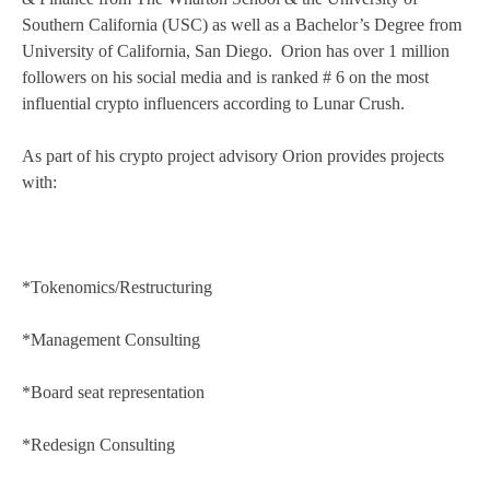
Southern California (USC) as well as a Bachelor’s Degree from
University of California, San Diego. Orion has over 1 million
followers on his social media and is ranked # 6 on the most
influential crypto influencers according to Lunar Crush.
As part of his crypto project advisory Orion provides projects
with:
*Tokenomics/Restructuring
*Management Consulting
*Board seat representation
*Redesign Consulting