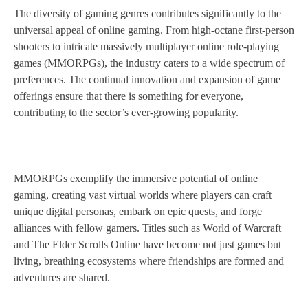
The diversity of gaming genres contributes significantly to the
universal appeal of online gaming. From high-octane first-person
shooters to intricate massively multiplayer online role-playing
games (MMORPGs), the industry caters to a wide spectrum of
preferences. The continual innovation and expansion of game
offerings ensure that there is something for everyone,
contributing to the sector’s ever-growing popularity.
MMORPGs exemplify the immersive potential of online
gaming, creating vast virtual worlds where players can craft
unique digital personas, embark on epic quests, and forge
alliances with fellow gamers. Titles such as World of Warcraft
and The Elder Scrolls Online have become not just games but
living, breathing ecosystems where friendships are formed and
adventures are shared.