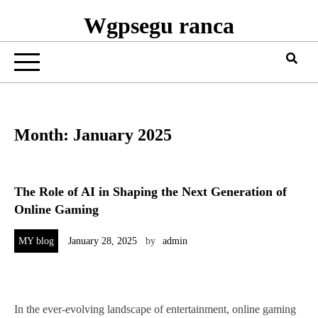
Wgpsegu ranca
Month:
January 2025
The Role of AI in Shaping the Next Generation of
Online Gaming
MY blog
January 28, 2025
by
admin
In the ever-evolving landscape of entertainment, online gaming