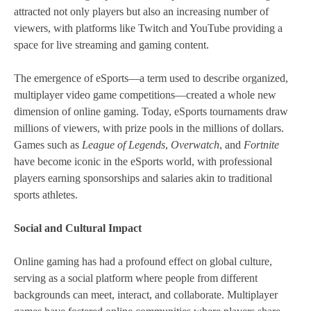
attracted not only players but also an increasing number of
viewers, with platforms like Twitch and YouTube providing a
space for live streaming and gaming content.
The emergence of eSports—a term used to describe organized,
multiplayer video game competitions—created a whole new
dimension of online gaming. Today, eSports tournaments draw
millions of viewers, with prize pools in the millions of dollars.
Games such as
League of Legends
,
Overwatch
, and
Fortnite
have become iconic in the eSports world, with professional
players earning sponsorships and salaries akin to traditional
sports athletes.
Social and Cultural Impact
Online gaming has had a profound effect on global culture,
serving as a social platform where people from different
backgrounds can meet, interact, and collaborate. Multiplayer