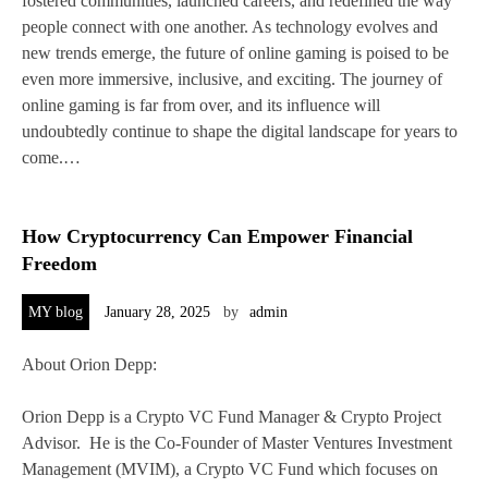
fostered communities, launched careers, and redefined the way
people connect with one another. As technology evolves and
new trends emerge, the future of online gaming is poised to be
even more immersive, inclusive, and exciting. The journey of
online gaming is far from over, and its influence will
undoubtedly continue to shape the digital landscape for years to
come.…
How Cryptocurrency Can Empower Financial
Freedom
MY blog
January 28, 2025
by
admin
About Orion Depp:
Orion Depp is a Crypto VC Fund Manager & Crypto Project
Advisor. He is the Co-Founder of Master Ventures Investment
Management (MVIM), a Crypto VC Fund which focuses on