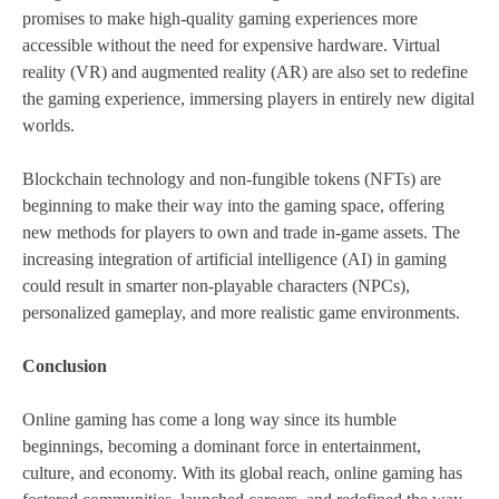
promises to make high-quality gaming experiences more
accessible without the need for expensive hardware. Virtual
reality (VR) and augmented reality (AR) are also set to redefine
the gaming experience, immersing players in entirely new digital
worlds.
Blockchain technology and non-fungible tokens (NFTs) are
beginning to make their way into the gaming space, offering
new methods for players to own and trade in-game assets. The
increasing integration of artificial intelligence (AI) in gaming
could result in smarter non-playable characters (NPCs),
personalized gameplay, and more realistic game environments.
Conclusion
Online gaming has come a long way since its humble
beginnings, becoming a dominant force in entertainment,
culture, and economy. With its global reach, online gaming has