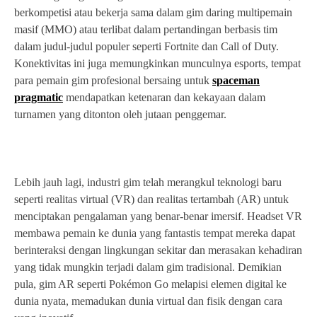
berkompetisi atau bekerja sama dalam gim daring multipemain
masif (MMO) atau terlibat dalam pertandingan berbasis tim
dalam judul-judul populer seperti Fortnite dan Call of Duty.
Konektivitas ini juga memungkinkan munculnya esports, tempat
para pemain gim profesional bersaing untuk
spaceman
pragmatic
mendapatkan ketenaran dan kekayaan dalam
turnamen yang ditonton oleh jutaan penggemar.
Lebih jauh lagi, industri gim telah merangkul teknologi baru
seperti realitas virtual (VR) dan realitas tertambah (AR) untuk
menciptakan pengalaman yang benar-benar imersif. Headset VR
membawa pemain ke dunia yang fantastis tempat mereka dapat
berinteraksi dengan lingkungan sekitar dan merasakan kehadiran
yang tidak mungkin terjadi dalam gim tradisional. Demikian
pula, gim AR seperti Pokémon Go melapisi elemen digital ke
dunia nyata, memadukan dunia virtual dan fisik dengan cara