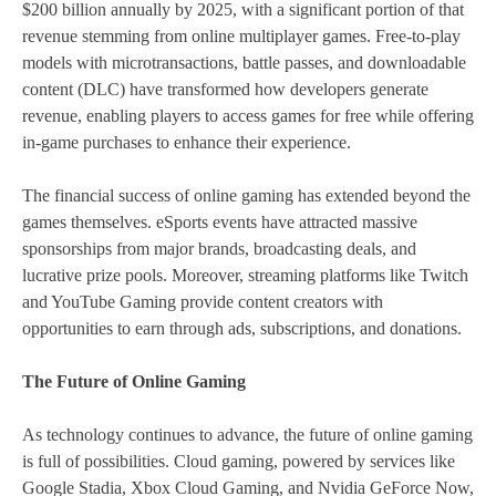
$200 billion annually by 2025, with a significant portion of that
revenue stemming from online multiplayer games. Free-to-play
models with microtransactions, battle passes, and downloadable
content (DLC) have transformed how developers generate
revenue, enabling players to access games for free while offering
in-game purchases to enhance their experience.
The financial success of online gaming has extended beyond the
games themselves. eSports events have attracted massive
sponsorships from major brands, broadcasting deals, and
lucrative prize pools. Moreover, streaming platforms like Twitch
and YouTube Gaming provide content creators with
opportunities to earn through ads, subscriptions, and donations.
The Future of Online Gaming
As technology continues to advance, the future of online gaming
is full of possibilities. Cloud gaming, powered by services like
Google Stadia, Xbox Cloud Gaming, and Nvidia GeForce Now,