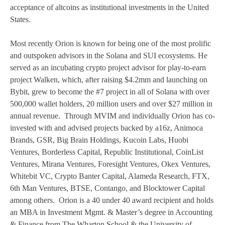
acceptance of altcoins as institutional investments in the United
States.
Most recently Orion is known for being one of the most prolific
and outspoken advisors in the Solana and SUI ecosystems. He
served as an incubating crypto project advisor for play-to-earn
project Walken, which, after raising $4.2mm and launching on
Bybit, grew to become the #7 project in all of Solana with over
500,000 wallet holders, 20 million users and over $27 million in
annual revenue. Through MVIM and individually Orion has co-
invested with and advised projects backed by a16z, Animoca
Brands, GSR, Big Brain Holdings, Kucoin Labs, Huobi
Ventures, Borderless Capital, Republic Institutional, CoinList
Ventures, Mirana Ventures, Foresight Ventures, Okex Ventures,
Whitebit VC, Crypto Banter Capital, Alameda Research, FTX,
6th Man Ventures, BTSE, Contango, and Blocktower Capital
among others. Orion is a 40 under 40 award recipient and holds
an MBA in Investment Mgmt. & Master’s degree in Accounting
& Finance from The Wharton School & the University of