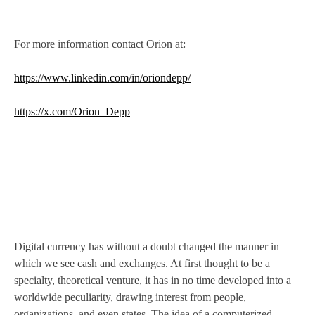
For more information contact Orion at:
https://www.linkedin.com/in/oriondepp/
https://x.com/Orion_Depp
Digital currency has without a doubt changed the manner in
which we see cash and exchanges. At first thought to be a
specialty, theoretical venture, it has in no time developed into a
worldwide peculiarity, drawing interest from people,
organizations, and even states. The idea of a computerized