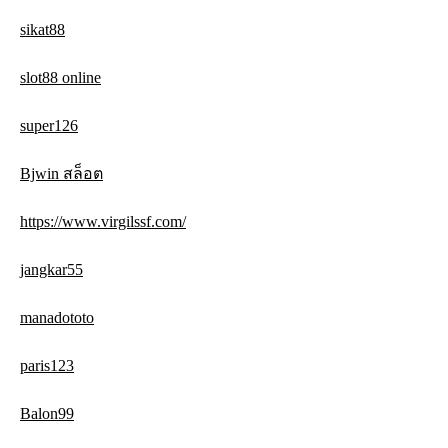
sikat88
slot88 online
super126
Bjwin สล็อต
https://www.virgilssf.com/
jangkar55
manadototo
paris123
Balon99