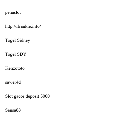
penaslot
http://ifrankie.info/
Togel Sidney
Togel SDY
Kenzototo
sawer4d
Slot gacor deposit 5000
Sensa88