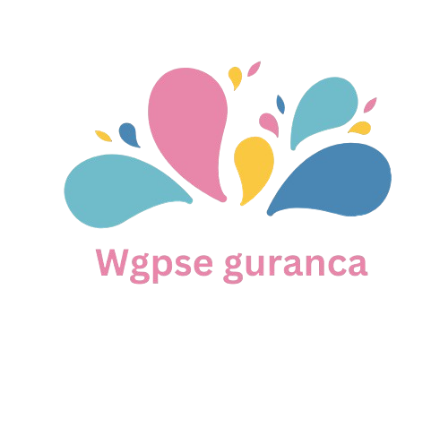
Skip
to
content