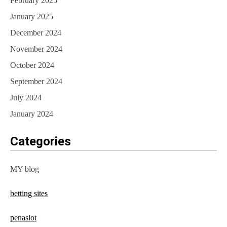
February 2025
January 2025
December 2024
November 2024
October 2024
September 2024
July 2024
January 2024
Categories
MY blog
betting sites
penaslot