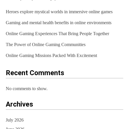
Heroes explore mystical worlds in immersive online games
Gaming and mental health benefits in online environments
Online Gaming Experiences That Bring People Together
The Power of Online Gaming Communities
Online Gaming Missions Packed With Excitement
Recent Comments
No comments to show.
Archives
July 2026