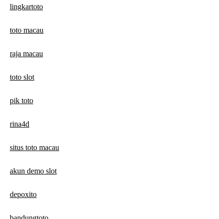
lingkartoto
toto macau
raja macau
toto slot
pik toto
rina4d
situs toto macau
akun demo slot
depoxito
bandungtoto