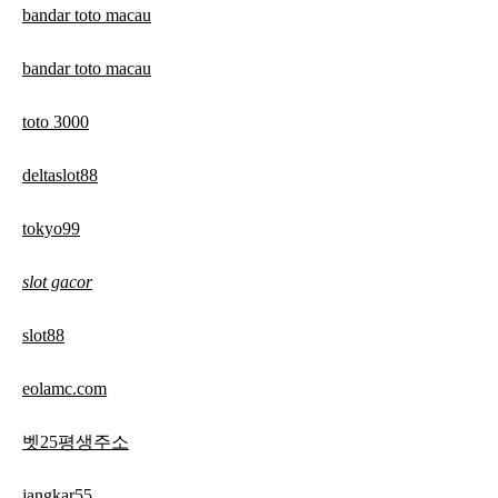
bandar toto macau
bandar toto macau
toto 3000
deltaslot88
tokyo99
slot gacor
slot88
eolamc.com
벳25평생주소
jangkar55