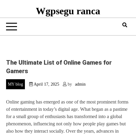
Wgpsegu ranca
The Ultimate List of Online Games for
Gamers
MY blog
April 17, 2025
by
admin
Online gaming has emerged as one of the most prominent forms
of entertainment in today’s digital age. What began as a pastime
for a small group of enthusiasts has transformed into a global
phenomenon, influencing not only how people play games but
also how they interact socially. Over the years, advances in