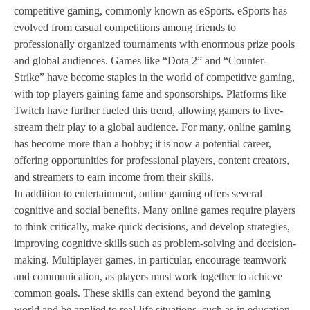
competitive gaming, commonly known as eSports. eSports has
evolved from casual competitions among friends to
professionally organized tournaments with enormous prize pools
and global audiences. Games like “Dota 2” and “Counter-
Strike” have become staples in the world of competitive gaming,
with top players gaining fame and sponsorships. Platforms like
Twitch have further fueled this trend, allowing gamers to live-
stream their play to a global audience. For many, online gaming
has become more than a hobby; it is now a potential career,
offering opportunities for professional players, content creators,
and streamers to earn income from their skills.
In addition to entertainment, online gaming offers several
cognitive and social benefits. Many online games require players
to think critically, make quick decisions, and develop strategies,
improving cognitive skills such as problem-solving and decision-
making. Multiplayer games, in particular, encourage teamwork
and communication, as players must work together to achieve
common goals. These skills can extend beyond the gaming
world and be applied to real-life situations, such as in education,