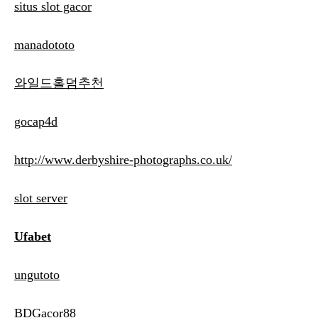
situs slot gacor
manadototo
와일드홀덤추천
gocap4d
http://www.derbyshire-photographs.co.uk/
slot server
Ufabet
ungutoto
BDGacor88