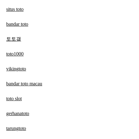
situs toto
bandar toto
토토갤
toto1000
vikingtoto
bandar toto macau
toto slot
gerhanatoto
tarungtoto