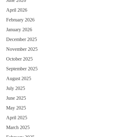
June 2026
April 2026
February 2026
January 2026
December 2025
November 2025
October 2025
September 2025
August 2025
July 2025
June 2025
May 2025
April 2025
March 2025