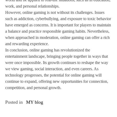
work, and personal relationships.
However, online gaming is not without its challenges. Issues
such as addiction, cyberbullying, and exposure to toxic behavior
have emerged as concerns. It is important for players to maintain
a balance and practice responsible gaming habits. Nevertheless,
when approached in moderation, online gaming can offer a rich
and rewarding experience.
In conclusion, online gaming has revolutionized the
entertainment landscape, bringing people together in ways that
were once impossible. Its growth continues to reshape the way
we view gaming, social interaction, and even careers. As
technology progresses, the potential for online gaming will
continue to expand, offering new opportunities for connection,
competition, and personal growth.
Posted in
MY blog