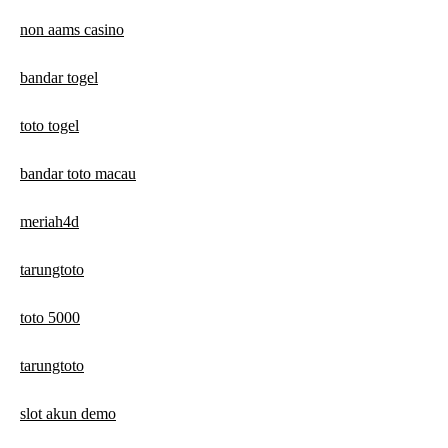
non aams casino
bandar togel
toto togel
bandar toto macau
meriah4d
tarungtoto
toto 5000
tarungtoto
slot akun demo