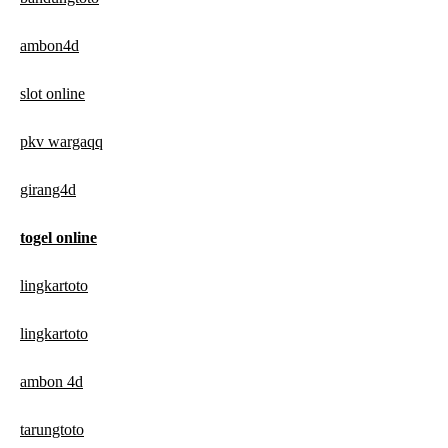
ambon4d
slot online
pkv wargaqq
girang4d
togel online
lingkartoto
lingkartoto
ambon 4d
tarungtoto