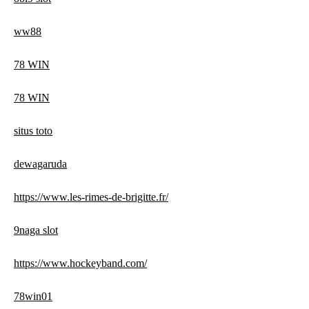
ww88
78 WIN
78 WIN
situs toto
dewagaruda
https://www.les-rimes-de-brigitte.fr/
9naga slot
https://www.hockeyband.com/
78win01