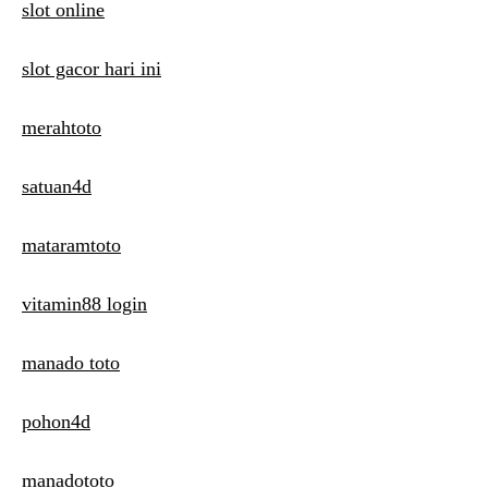
slot online
slot gacor hari ini
merahtoto
satuan4d
mataramtoto
vitamin88 login
manado toto
pohon4d
manadototo