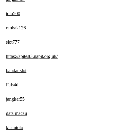
toto500
ombak126
slot777
https://apitest3.napit.org.uk/
bandar slot
Fals4d
jangkar55
data macau
kicautoto