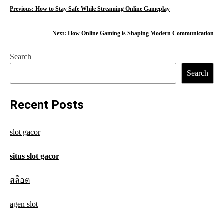
P
Previous:
How to Stay Safe While Streaming Online Gameplay
o
Next:
How Online Gaming is Shaping Modern Communication
s
Search
t
Search
n
a
Recent Posts
v
slot gacor
i
g
situs slot gacor
a
สล็อต
t
agen slot
i