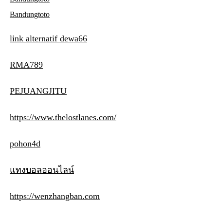
Bandungtoto
link alternatif dewa66
RMA789
PEJUANGJITU
https://www.thelostlanes.com/
pohon4d
แทงบอลออนไลน์
https://wenzhangban.com