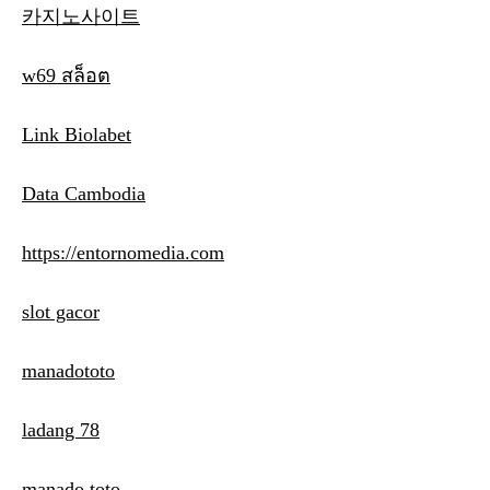
카지노사이트
w69 สล็อต
Link Biolabet
Data Cambodia
https://entornomedia.com
slot gacor
manadototo
ladang 78
manado toto