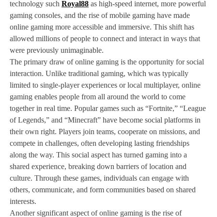
technology such
Royal88
as high-speed internet, more powerful
gaming consoles, and the rise of mobile gaming have made
online gaming more accessible and immersive. This shift has
allowed millions of people to connect and interact in ways that
were previously unimaginable.
The primary draw of online gaming is the opportunity for social
interaction. Unlike traditional gaming, which was typically
limited to single-player experiences or local multiplayer, online
gaming enables people from all around the world to come
together in real time. Popular games such as “Fortnite,” “League
of Legends,” and “Minecraft” have become social platforms in
their own right. Players join teams, cooperate on missions, and
compete in challenges, often developing lasting friendships
along the way. This social aspect has turned gaming into a
shared experience, breaking down barriers of location and
culture. Through these games, individuals can engage with
others, communicate, and form communities based on shared
interests.
Another significant aspect of online gaming is the rise of