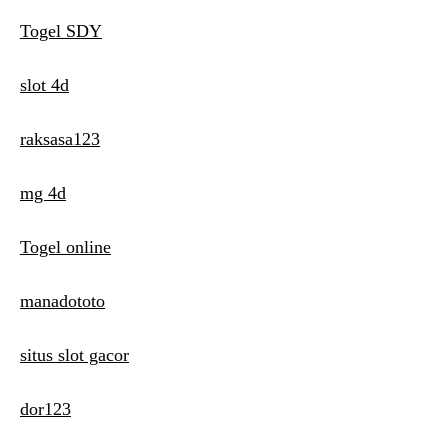
Togel SDY
slot 4d
raksasa123
mg 4d
Togel online
manadototo
situs slot gacor
dor123