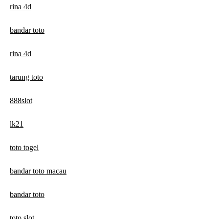
rina 4d
bandar toto
rina 4d
tarung toto
888slot
lk21
toto togel
bandar toto macau
bandar toto
toto slot