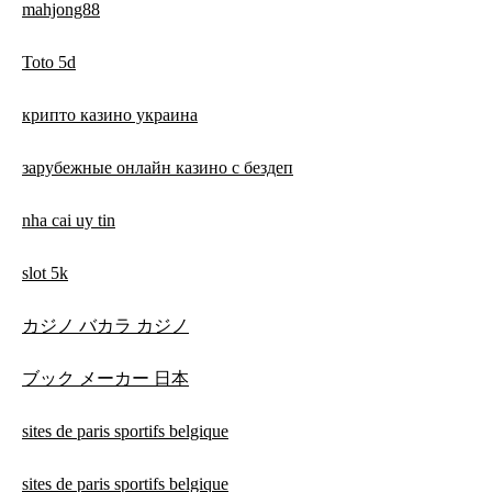
o
mahjong88
n
Toto 5d
крипто казино украина
зарубежные онлайн казино с бездеп
nha cai uy tin
slot 5k
カジノ バカラ カジノ
ブック メーカー 日本
sites de paris sportifs belgique
sites de paris sportifs belgique