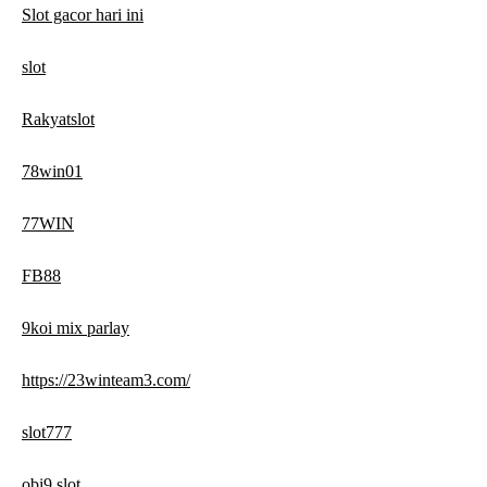
Slot gacor hari ini
slot
Rakyatslot
78win01
77WIN
FB88
9koi mix parlay
https://23winteam3.com/
slot777
obi9 slot