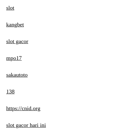
slot
kangbet
slot gacor
mpo17
sakautoto
138
https://cnid.org
slot gacor hari ini