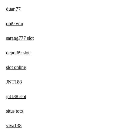
duar 77
obi9 win
sarang777 slot
depot69 slot
slot online
JNT188
jnt188 slot
situs toto
viva138