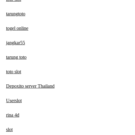
tarungtoto
togel online
jangkar55
tarung toto
toto slot
Depoxito server Thailand
Userslot
rina 4d
slot