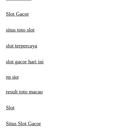
Slot Gacor
situs toto slot
slot terpercaya
slot gacor hari ini
rtp slot
result toto macau
Slot
Situs Slot Gacor