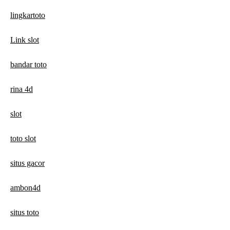
lingkartoto
Link slot
bandar toto
rina 4d
slot
toto slot
situs gacor
ambon4d
situs toto