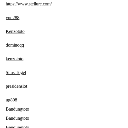
https://www.stellure.com/
vnd288
Kenzototo
dominoqq
kenzototo
Situs Togel
presidenslot
ug808
Bandungtoto
Bandungtoto
Bandungtoto