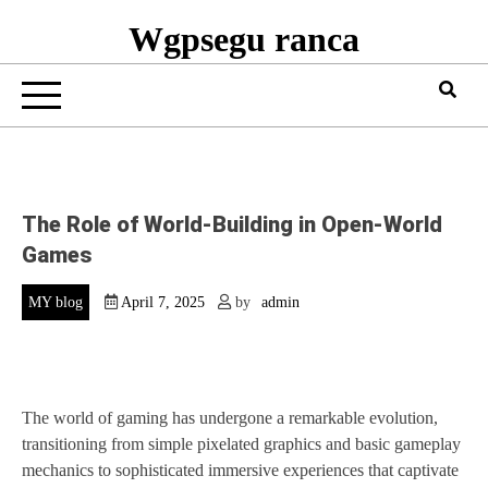
Wgpsegu ranca
The Role of World-Building in Open-World
Games
MY blog
April 7, 2025
by
admin
The world of gaming has undergone a remarkable evolution,
transitioning from simple pixelated graphics and basic gameplay
mechanics to sophisticated immersive experiences that captivate