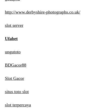
http://www.derbyshire-photographs.co.uk/
slot server
Ufabet
ungutoto
BDGacor88
Slot Gacor
situs toto slot
slot terpercaya