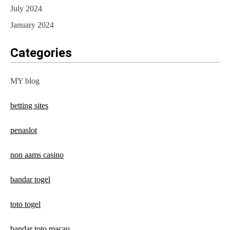
July 2024
January 2024
Categories
MY blog
betting sites
penaslot
non aams casino
bandar togel
toto togel
bandar toto macau