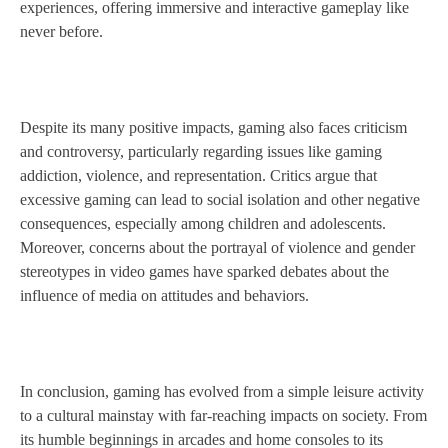
experiences, offering immersive and interactive gameplay like
never before.
Despite its many positive impacts, gaming also faces criticism
and controversy, particularly regarding issues like gaming
addiction, violence, and representation. Critics argue that
excessive gaming can lead to social isolation and other negative
consequences, especially among children and adolescents.
Moreover, concerns about the portrayal of violence and gender
stereotypes in video games have sparked debates about the
influence of media on attitudes and behaviors.
In conclusion, gaming has evolved from a simple leisure activity
to a cultural mainstay with far-reaching impacts on society. From
its humble beginnings in arcades and home consoles to its