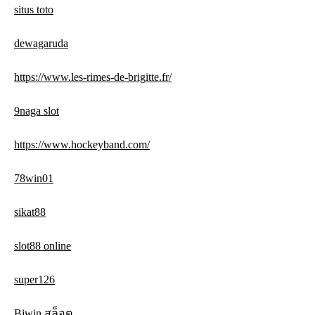
situs toto
dewagaruda
https://www.les-rimes-de-brigitte.fr/
9naga slot
https://www.hockeyband.com/
78win01
sikat88
slot88 online
super126
Bjwin สล็อต