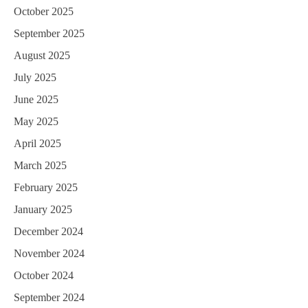
October 2025
September 2025
August 2025
July 2025
June 2025
May 2025
April 2025
March 2025
February 2025
January 2025
December 2024
November 2024
October 2024
September 2024