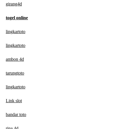
girang4d
togel online
lingkartoto
lingkartoto
ambon 4d
tarungtoto
lingkartoto
Link slot
bandar toto
rina 4d