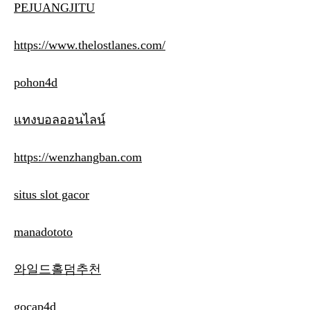
PEJUANGJITU
https://www.thelostlanes.com/
pohon4d
แทงบอลออนไลน์
https://wenzhangban.com
situs slot gacor
manadototo
와일드홀덤추천
gocap4d