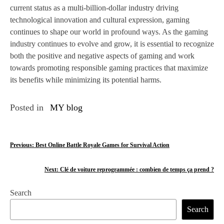
current status as a multi-billion-dollar industry driving
technological innovation and cultural expression, gaming
continues to shape our world in profound ways. As the gaming
industry continues to evolve and grow, it is essential to recognize
both the positive and negative aspects of gaming and work
towards promoting responsible gaming practices that maximize
its benefits while minimizing its potential harms.
Posted in
MY blog
P
Previous:
Best Online Battle Royale Games for Survival Action
o
Next:
Clé de voiture reprogrammée : combien de temps ça prend ?
s
Search
t
Search
n