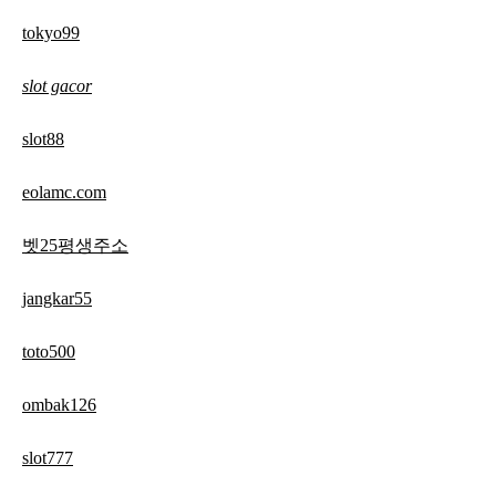
tokyo99
slot gacor
slot88
eolamc.com
벳25평생주소
jangkar55
toto500
ombak126
slot777