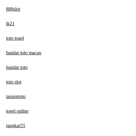
888slot
lk21
toto togel
bandar toto macau
bandar toto
toto slot
tarungtoto
togel online
jangkar55