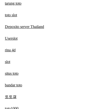
tarung toto
toto slot
Depoxito server Thailand
Userslot
rina 4d
slot
situs toto
bandar toto
토토갤
toto1000