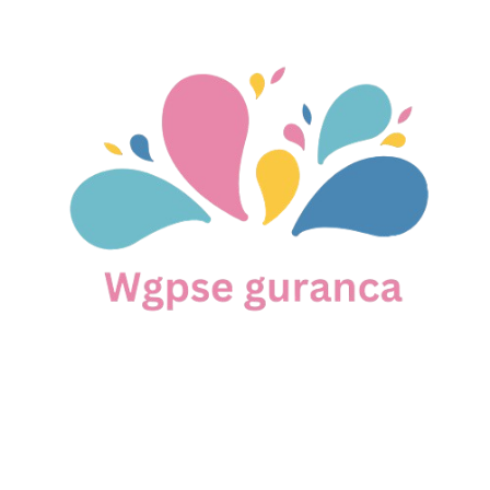
Skip
to
content