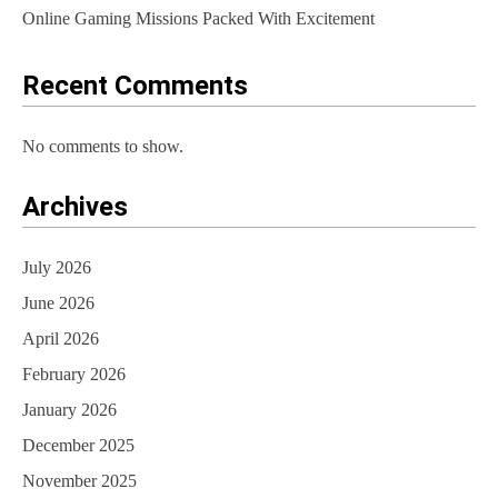
Online Gaming Missions Packed With Excitement
Recent Comments
No comments to show.
Archives
July 2026
June 2026
April 2026
February 2026
January 2026
December 2025
November 2025