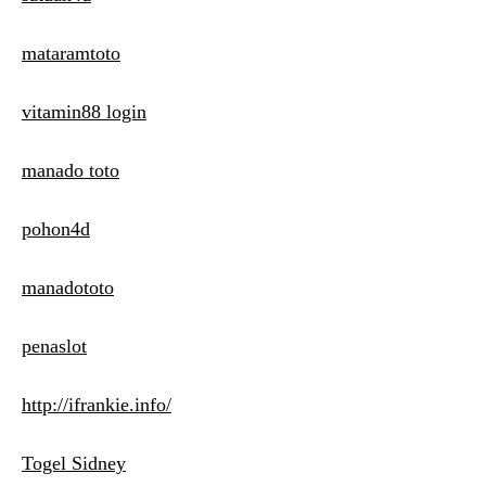
mataramtoto
vitamin88 login
manado toto
pohon4d
manadototo
penaslot
http://ifrankie.info/
Togel Sidney