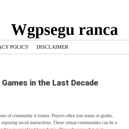
Wgpsegu ranca
ACY POLICY
DISCLAIMER
r Games in the Last Decade
nse of community it fosters. Players often join teams or guilds,
njoying social interactions. These virtual communities can be a