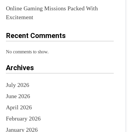
Online Gaming Missions Packed With
Excitement
Recent Comments
No comments to show.
Archives
July 2026
June 2026
April 2026
February 2026
January 2026