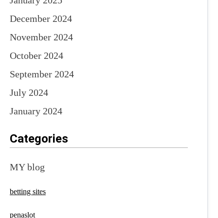
January 2025
December 2024
November 2024
October 2024
September 2024
July 2024
January 2024
Categories
MY blog
betting sites
penaslot