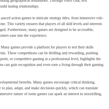
cending geographical boundaries. Through voice chat, text
ild lasting relationships.
-paced action games to intricate strategy titles, from immersive role-
e. This variety ensures that players of all skill levels and interests
aged. Furthermore, many games are designed to be accessible,
comers ease into the experience.
 Many games provide a platform for players to test their skills
ments. These competitions can be thrilling and rewarding, pushing
Sports, or competitive gaming at a professional level, highlights the
ams can gain recognition and even earn a living through their gaming
elopmental benefits. Many games encourage critical thinking,
 to plan, adapt, and make decisions quickly, which can translate
immersive nature of some games can spark an interest in storytelling,