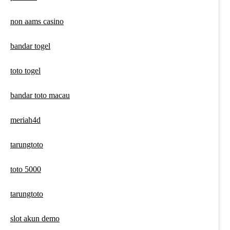
non aams casino
bandar togel
toto togel
bandar toto macau
meriah4d
tarungtoto
toto 5000
tarungtoto
slot akun demo