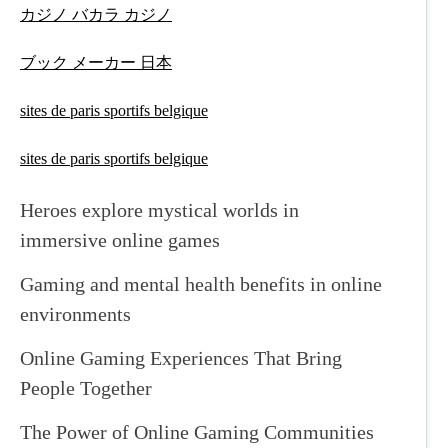
カジノ バカラ カジノ
ブック メーカー 日本
sites de paris sportifs belgique
sites de paris sportifs belgique
Heroes explore mystical worlds in
immersive online games
Gaming and mental health benefits in online
environments
Online Gaming Experiences That Bring
People Together
The Power of Online Gaming Communities