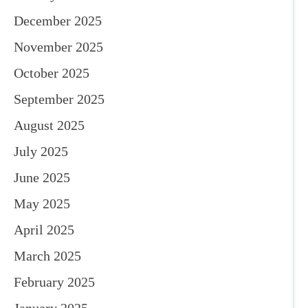
December 2025
November 2025
October 2025
September 2025
August 2025
July 2025
June 2025
May 2025
April 2025
March 2025
February 2025