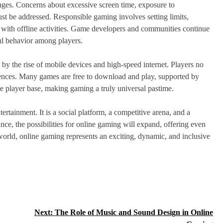
enges. Concerns about excessive screen time, exposure to
st be addressed. Responsible gaming involves setting limits,
 with offline activities. Game developers and communities continue
ul behavior among players.
by the rise of mobile devices and high-speed internet. Players no
ences. Many games are free to download and play, supported by
he player base, making gaming a truly universal pastime.
rtainment. It is a social platform, a competitive arena, and a
nce, the possibilities for online gaming will expand, offering even
world, online gaming represents an exciting, dynamic, and inclusive
Next:
The Role of Music and Sound Design in Online