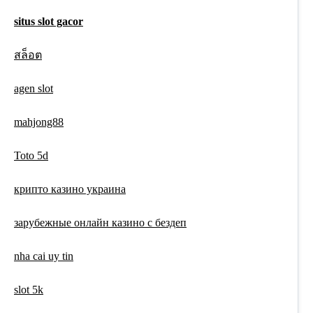
situs slot gacor
สล็อต
agen slot
mahjong88
Toto 5d
крипто казино украина
зарубежные онлайн казино с бездеп
nha cai uy tin
slot 5k