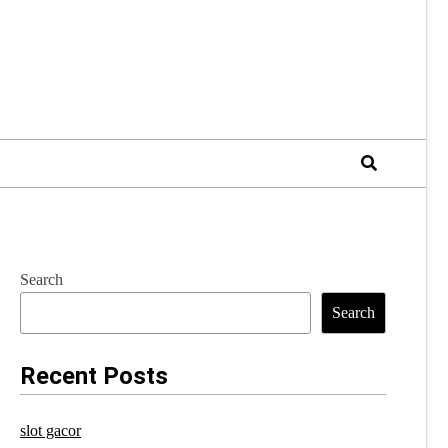
Search
Search
Recent Posts
slot gacor