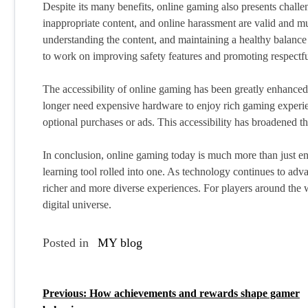
Despite its many benefits, online gaming also presents chall
inappropriate content, and online harassment are valid and mu
understanding the content, and maintaining a healthy balance
to work on improving safety features and promoting respectf
The accessibility of online gaming has been greatly enhanced 
longer need expensive hardware to enjoy rich gaming experi
optional purchases or ads. This accessibility has broadened t
In conclusion, online gaming today is much more than just ente
learning tool rolled into one. As technology continues to adva
richer and more diverse experiences. For players around the 
digital universe.
Posted in
MY blog
Previous:
How achievements and rewards shape gamer
P