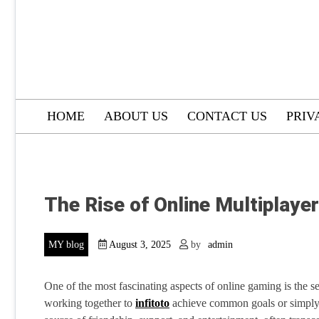
HOME
ABOUT US
CONTACT US
PRIV
The Rise of Online Multiplaye
MY blog
August 3, 2025
by
admin
One of the most fascinating aspects of online gaming is the se
working together to
infitoto
achieve common goals or simply e