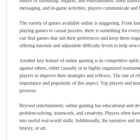
source of friendship, support, and entertainment, often trans
messaging, and in-game activities, players communicate and bu
The variety of games available online is staggering. From fast
playing games to casual puzzles, there is something for everyon
can find games that suit their preferences and keep them eng
offering tutorials and adjustable difficulty levels to help new
Another key feature of online gaming is its competitive spirit.
against others, either casually or in highly organized tourna
players to improve their strategies and reflexes. The rise of e
importance and popularity of this aspect. Top players and te
prowess.
Beyond entertainment, online gaming has educational and dev
problem-solving, teamwork, and creativity. Players often have
into useful real-world skills. Additionally, the narrative and 
history, or art.