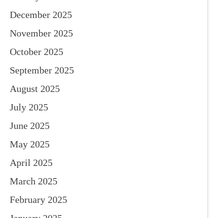
December 2025
November 2025
October 2025
September 2025
August 2025
July 2025
June 2025
May 2025
April 2025
March 2025
February 2025