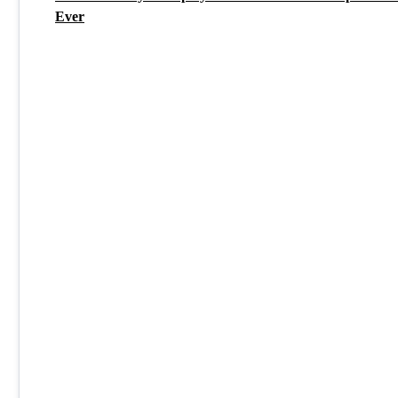
P
Ever
o
s
t
n
a
v
i
g
a
t
i
o