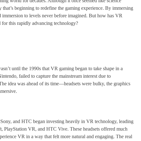
aming world for decades. Although it once seemed like science
y that’s beginning to redefine the gaming experience. By immersing
and immersion to levels never before imagined. But how has VR
 for this rapidly advancing technology?
 wasn’t until the 1990s that VR gaming began to take shape in a
intendo, failed to capture the mainstream interest due to
. The idea was ahead of its time—headsets were bulky, the graphics
mmersive.
, Sony, and HTC began investing heavily in VR technology, leading
Rift, PlayStation VR, and HTC Vive. These headsets offered much
experience VR in a way that felt more natural and engaging. The real