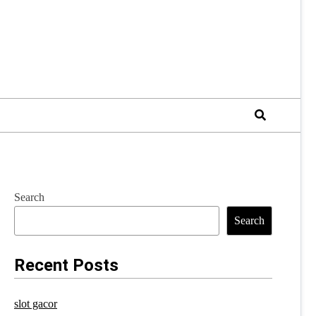
Search
Search
Recent Posts
slot gacor