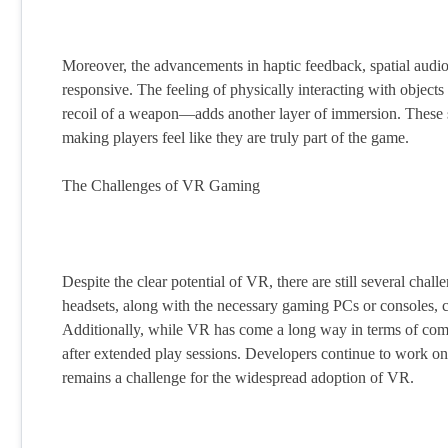
Moreover, the advancements in haptic feedback, spatial audi
responsive. The feeling of physically interacting with object
recoil of a weapon—adds another layer of immersion. These s
making players feel like they are truly part of the game.
The Challenges of VR Gaming
Despite the clear potential of VR, there are still several cha
headsets, along with the necessary gaming PCs or consoles, ca
Additionally, while VR has come a long way in terms of comfo
after extended play sessions. Developers continue to work on
remains a challenge for the widespread adoption of VR.