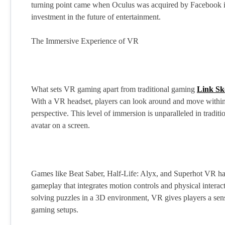
turning point came when Oculus was acquired by Facebook in 
investment in the future of entertainment.
The Immersive Experience of VR
What sets VR gaming apart from traditional gaming
Link Sk
With a VR headset, players can look around and move within 
perspective. This level of immersion is unparalleled in traditi
avatar on a screen.
Games like Beat Saber, Half-Life: Alyx, and Superhot VR ha
gameplay that integrates motion controls and physical interac
solving puzzles in a 3D environment, VR gives players a sens
gaming setups.