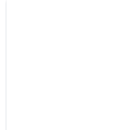
Skip
to
content