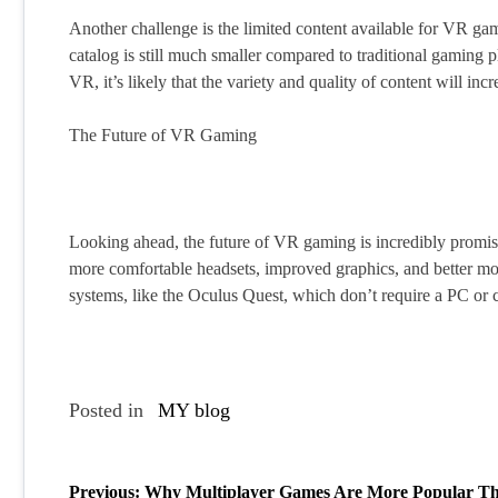
Another challenge is the limited content available for VR g
catalog is still much smaller compared to traditional gaming
VR, it’s likely that the variety and quality of content will inc
The Future of VR Gaming
Looking ahead, the future of VR gaming is incredibly promisi
more comfortable headsets, improved graphics, and better mo
systems, like the Oculus Quest, which don’t require a PC or 
Posted in
MY blog
Previous:
Why Multiplayer Games Are More Popular T