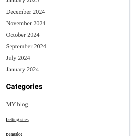
January 2025
December 2024
November 2024
October 2024
September 2024
July 2024
January 2024
Categories
MY blog
betting sites
penaslot