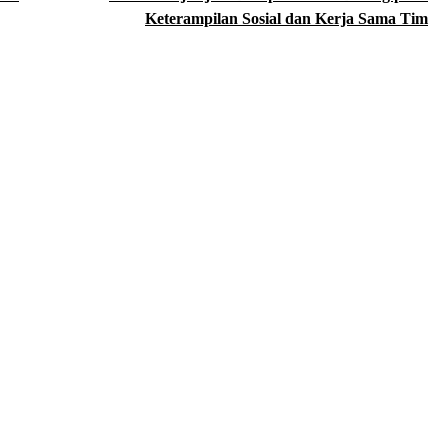
Keterampilan Sosial dan Kerja Sama Tim