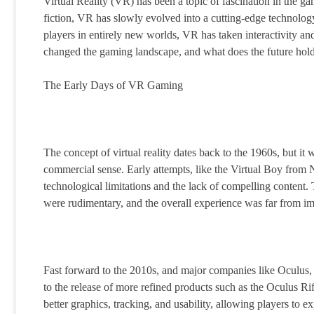
Virtual Reality (VR) has been a topic of fascination in the g
fiction, VR has slowly evolved into a cutting-edge technolog
players in entirely new worlds, VR has taken interactivity 
changed the gaming landscape, and what does the future hold
The Early Days of VR Gaming
The concept of virtual reality dates back to the 1960s, but it
commercial sense. Early attempts, like the Virtual Boy from N
technological limitations and the lack of compelling content
were rudimentary, and the overall experience was far from i
Fast forward to the 2010s, and major companies like Oculus
to the release of more refined products such as the Oculus 
better graphics, tracking, and usability, allowing players to 