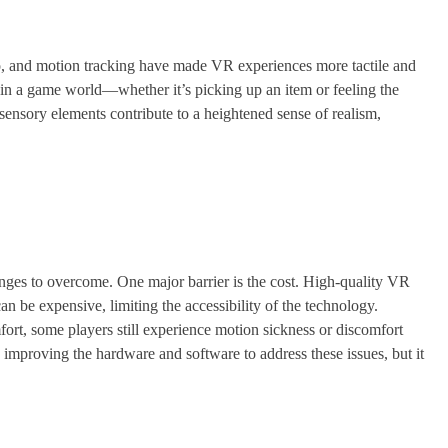
o, and motion tracking have made VR experiences more tactile and
s in a game world—whether it’s picking up an item or feeling the
ensory elements contribute to a heightened sense of realism,
llenges to overcome. One major barrier is the cost. High-quality VR
n be expensive, limiting the accessibility of the technology.
rt, some players still experience motion sickness or discomfort
 improving the hardware and software to address these issues, but it