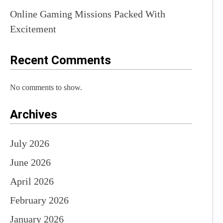
Online Gaming Missions Packed With
Excitement
Recent Comments
No comments to show.
Archives
July 2026
June 2026
April 2026
February 2026
January 2026