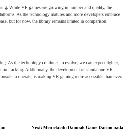
aming. While VR games are growing in number and quality, the
 platforms. As the technology matures and more developers embrace
rease, but for now, the library remains limited in comparison.
ng. As the technology continues to evolve, we can expect lighter,
tion tracking. Additionally, the development of standalone VR
console to operate, is making VR gaming more accessible than ever.
han
Next:
Menjelajahi Dampak Game Daring pada