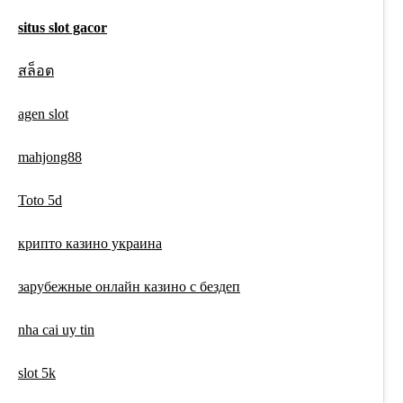
situs slot gacor
สล็อต
agen slot
mahjong88
Toto 5d
крипто казино украина
зарубежные онлайн казино с бездеп
nha cai uy tin
slot 5k