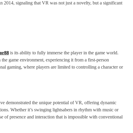
2014, signaling that VR was not just a novelty, but a significant
or88
is its ability to fully immerse the player in the game world.
the game environment, experiencing it from a first-person
onal gaming, where players are limited to controlling a character or
ve demonstrated the unique potential of VR, offering dynamic
tions. Whether it’s swinging lightsabers in rhythm with music or
e of presence and interaction that is impossible with conventional