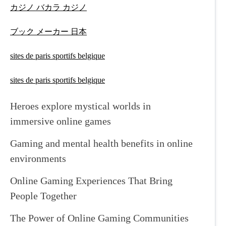
カジノ バカラ カジノ
ブック メーカー 日本
sites de paris sportifs belgique
sites de paris sportifs belgique
Heroes explore mystical worlds in
immersive online games
Gaming and mental health benefits in online
environments
Online Gaming Experiences That Bring
People Together
The Power of Online Gaming Communities