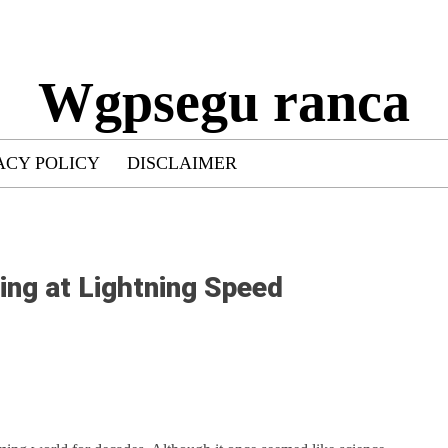
Wgpsegu ranca
ACY POLICY
DISCLAIMER
ing at Lightning Speed