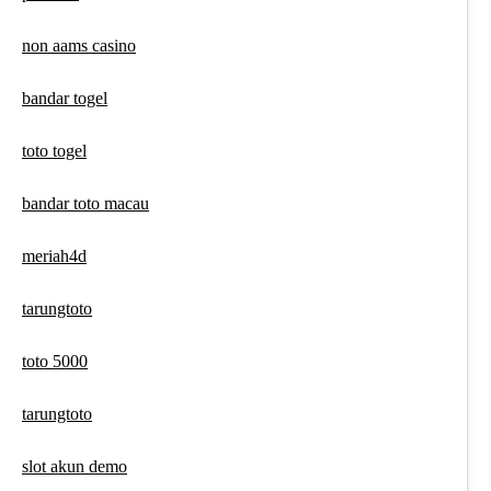
non aams casino
bandar togel
toto togel
bandar toto macau
meriah4d
tarungtoto
toto 5000
tarungtoto
slot akun demo