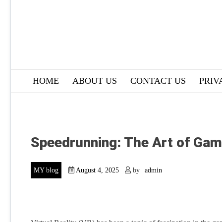
HOME
ABOUT US
CONTACT US
PRIV
Speedrunning: The Art of Gam
MY blog
August 4, 2025
by
admin