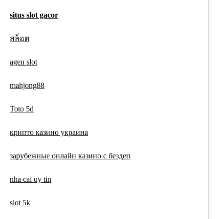
situs slot gacor
สล็อต
agen slot
mahjong88
Toto 5d
крипто казино украина
зарубежные онлайн казино с бездеп
nha cai uy tin
slot 5k