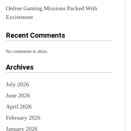
Online Gaming Missions Packed With
Excitement
Recent Comments
No comments to show.
Archives
July 2026
June 2026
April 2026
February 2026
January 2026