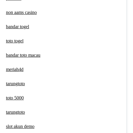
non aams casino
bandar togel
toto togel
bandar toto macau
meriah4d
tarungtoto
toto 5000
tarungtoto
slot akun demo