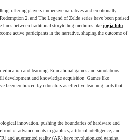
ing, offering players immersive narratives and emotionally
 Redemption 2, and The Legend of Zelda series have been praised
e lines between traditional storytelling mediums like
jogja toto
become active participants in the narrative, shaping the outcome of
r education and learning. Educational games and simulations
 skill development and knowledge acquisition. Games like
e been embraced by educators as effective teaching tools that
nological innovation, pushing the boundaries of hardware and
front of advancements in graphics, artificial intelligence, and
ty (VR) and augmented reality (AR) have revolutionized gaming