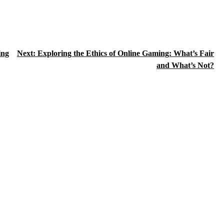
ing
Next:
Exploring the Ethics of Online Gaming: What’s Fair
and What’s Not?