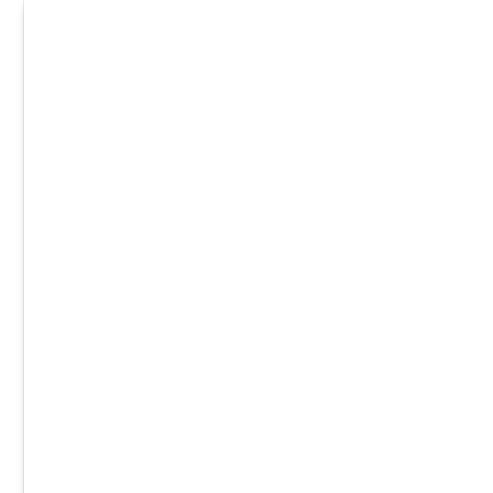
Skip
to
content