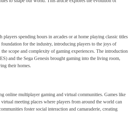
ues to shape our world. This article explores the evolution of
th players spending hours in arcades or at home playing classic titles
oundation for the industry, introducing players to the joys of
d the scope and complexity of gaming experiences. The introduction
ES) and the Sega Genesis brought gaming into the living room,
ving their homes.
ing online multiplayer gaming and virtual communities. Games like
 virtual meeting places where players from around the world can
communities foster social interaction and camaraderie, creating