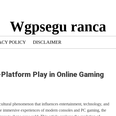
Wgpsegu ranca
ACY POLICY
DISCLAIMER
-Platform Play in Online Gaming
cultural phenomenon that influences entertainment, technology, and
the immersive experiences of modern consoles and PC gaming, the