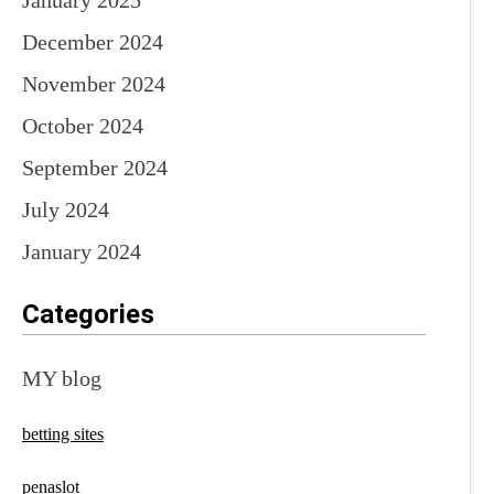
January 2025
December 2024
November 2024
October 2024
September 2024
July 2024
January 2024
Categories
MY blog
betting sites
penaslot