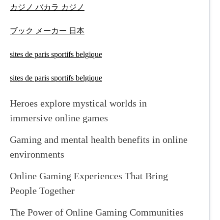
カジノ バカラ カジノ
ブック メーカー 日本
sites de paris sportifs belgique
sites de paris sportifs belgique
Heroes explore mystical worlds in
immersive online games
Gaming and mental health benefits in online
environments
Online Gaming Experiences That Bring
People Together
The Power of Online Gaming Communities