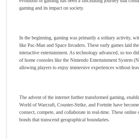
evolution of gaming has been a fascinating journey that contin
gaming and its impact on society.
In the beginning, gaming was primarily a solitary activity, wi
like Pac-Man and Space Invaders. These early games laid the f
interactive entertainment. As technology advanced, so too di
of home consoles like the Nintendo Entertainment System (N
allowing players to enjoy immersive experiences without lea
The advent of the internet further transformed gaming, enabl
World of Warcraft, Counter-Strike, and Fortnite have become
connect, compete, and collaborate in real-time. These online 
bonds that transcend geographical boundaries.