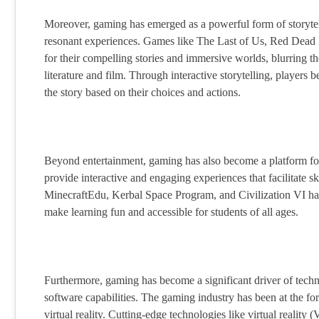
Moreover, gaming has emerged as a powerful form of storytell
resonant experiences. Games like The Last of Us, Red Dead
for their compelling stories and immersive worlds, blurring th
literature and film. Through interactive storytelling, players 
the story based on their choices and actions.
Beyond entertainment, gaming has also become a platform fo
provide interactive and engaging experiences that facilitate
MinecraftEdu, Kerbal Space Program, and Civilization VI hav
make learning fun and accessible for students of all ages.
Furthermore, gaming has become a significant driver of tech
software capabilities. The gaming industry has been at the fore
virtual reality. Cutting-edge technologies like virtual reali