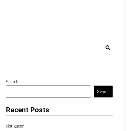
Search
Search
Recent Posts
slot gacor