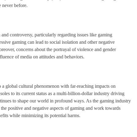
e never before.
 and controversy, particularly regarding issues like gaming
cessive gaming can lead to social isolation and other negative
reover, concerns about the portrayal of violence and gender
fluence of media on attitudes and behaviors.
o a global cultural phenomenon with far-reaching impacts on
es to its current status as a multi-billion-dollar industry driving
ntinues to shape our world in profound ways. As the gaming industry
th the positive and negative aspects of gaming and work towards
fits while minimizing its potential harms.