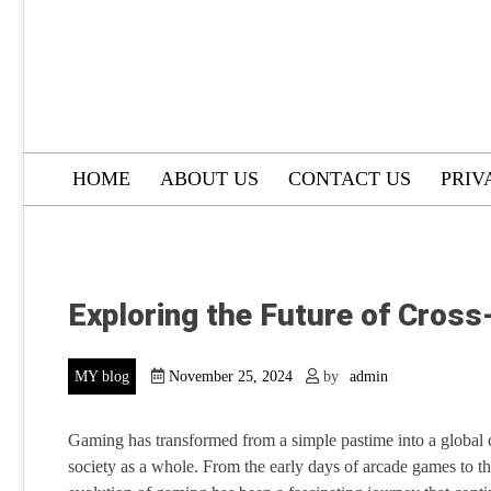
HOME
ABOUT US
CONTACT US
PRIV
Exploring the Future of Cross
MY blog
November 25, 2024
by
admin
Gaming has transformed from a simple pastime into a global 
society as a whole. From the early days of arcade games to 