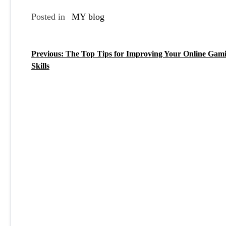
Posted in
MY blog
Previous:
The Top Tips for Improving Your Online Gam
P
Skills
o
s
t
n
a
v
i
g
a